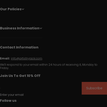
Our Policies
Business Information
Contact Information
Email:
info@artistryrack.com
We'll respond to your email within 24 hours of receiving it, Monday to
Friday.
Join Us To Get 10% Off
Subscribe
Enter your email
Follow us