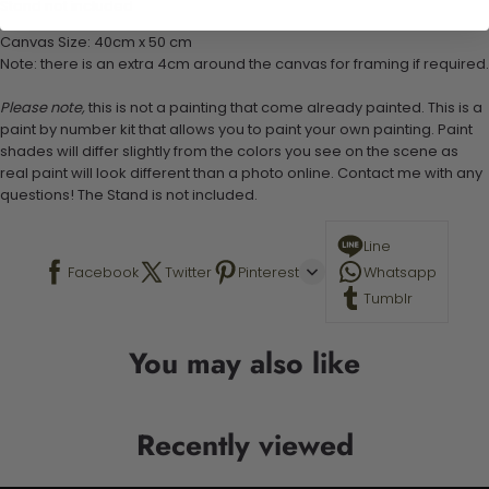
Stand not included
Canvas Size: 40cm x 50 cm
Note: there is an extra 4cm around the canvas for framing if required.
Please note,
this is not a painting that come already painted. This is a
paint by number kit that allows you to paint your own painting. Paint
shades will differ slightly from the colors you see on the scene as
real paint will look different than a photo online. Contact me with any
questions! The Stand is not included.
Line
Facebook
Twitter
Pinterest
Whatsapp
Tumblr
You may also like
Recently viewed