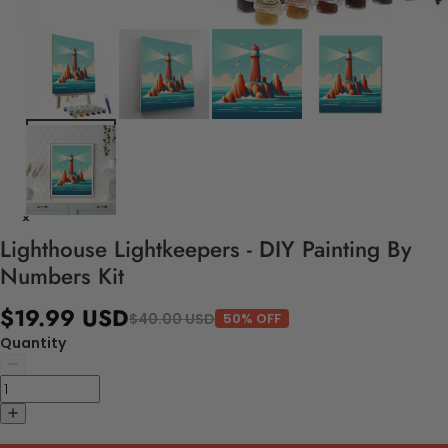
Lighthouse Lightkeepers - DIY Painting By
Numbers Kit
$19.99 USD
$40.00 USD
50% OFF
Quantity