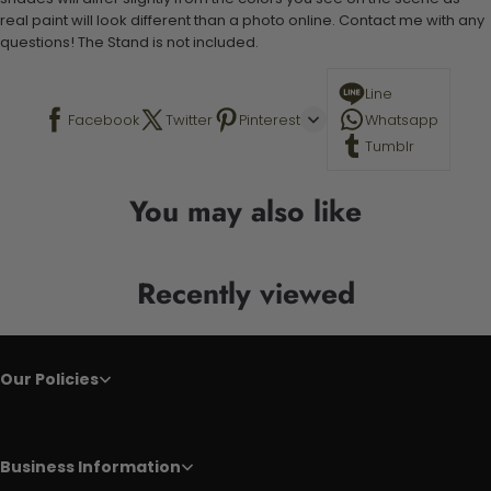
real paint will look different than a photo online. Contact me with any
questions! The Stand is not included.
Line
Facebook
Twitter
Pinterest
Whatsapp
Tumblr
You may also like
Recently viewed
Our Policies
Business Information