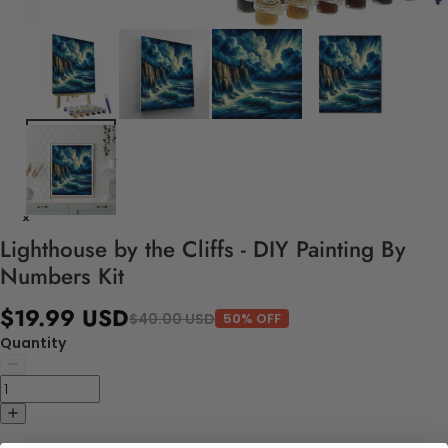
Lighthouse by the Cliffs - DIY Painting By
Numbers Kit
$19.99 USD
$40.00 USD
50% OFF
Quantity