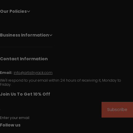
Our Policies
Business Information
Contact Information
Email:
info@artistryrack.com
We'll respond to your email within 24 hours of receiving it, Monday to
Friday.
Join Us To Get 10% Off
Subscribe
Enter your email
Follow us