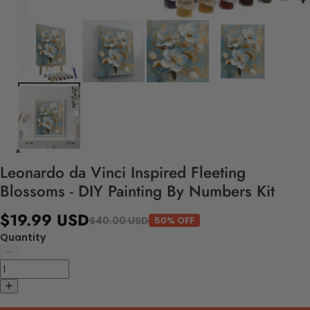
Leonardo da Vinci Inspired Fleeting
Blossoms - DIY Painting By Numbers Kit
$19.99 USD
$40.00 USD
50% OFF
Quantity