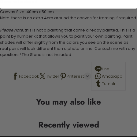
Stand not included
Canvas Size: 40cm x 50 cm
Note: there is an extra 4cm around the canvas for framing if required.
Please note,
this is not a painting that come already painted. This is a
paint by number kit that allows you to paint your own painting. Paint
shades will differ slightly from the colors you see on the scene as
real paint will look different than a photo online. Contact me with any
questions! The Stand is not included.
Line
Facebook
Twitter
Pinterest
Whatsapp
Tumblr
You may also like
Recently viewed