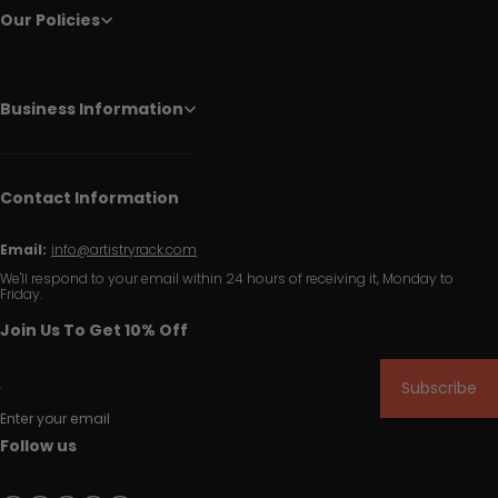
Our Policies
Business Information
Contact Information
Email:
info@artistryrack.com
We'll respond to your email within 24 hours of receiving it, Monday to
Friday.
Join Us To Get 10% Off
Subscribe
Enter your email
Follow us