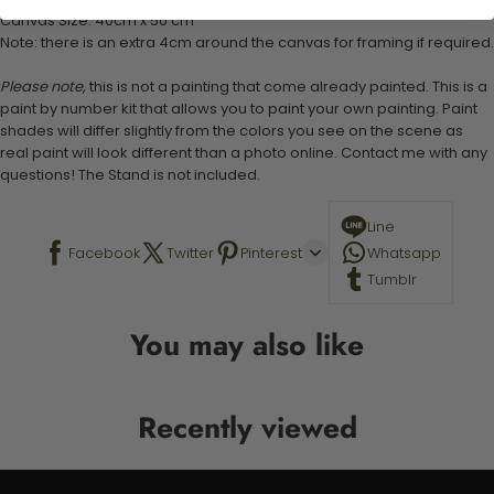
Canvas Size: 40cm x 50 cm
Note: there is an extra 4cm around the canvas for framing if required.
Please note,
this is not a painting that come already painted. This is a
paint by number kit that allows you to paint your own painting. Paint
shades will differ slightly from the colors you see on the scene as
real paint will look different than a photo online. Contact me with any
questions! The Stand is not included.
Line
Facebook
Twitter
Pinterest
Whatsapp
Tumblr
You may also like
Recently viewed