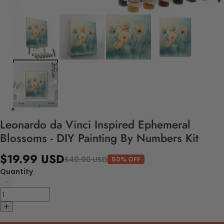
Leonardo da Vinci Inspired Ephemeral
Blossoms - DIY Painting By Numbers Kit
$19.99 USD
$40.00 USD
50% OFF
Quantity