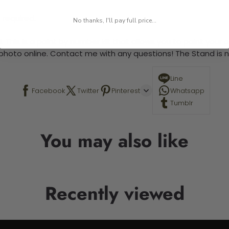
 required.
No thanks, I'll pay full price...
 This is a paint by number kit that allows you to paint your ow
a photo online. Contact me with any questions! The Stand is n
Line
Facebook
Twitter
Pinterest
Whatsapp
Tumblr
You may also like
Recently viewed