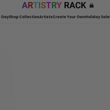
 Day
Shop Collection
Artists
Create Your Own
Holiday Sale