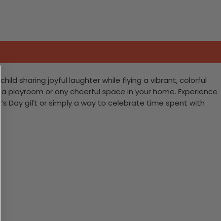
d sharing joyful laughter while flying a vibrant, colorful
p a playroom or any cheerful space in your home. Experience
er’s Day gift or simply a way to celebrate time spent with