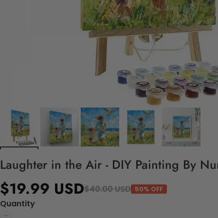
Laughter in the Air - DIY Painting By N
$19.99 USD
$40.00 USD
50% OFF
Quantity