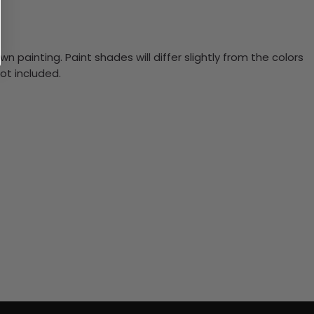
n painting. Paint shades will differ slightly from the colors
ot included.