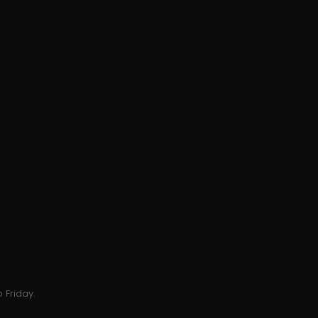
 Friday.