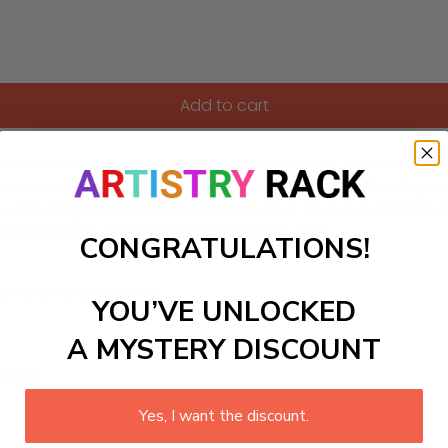
Add to cart
s kit that features a heartwarming scene of a mother and chil
e essence of fun and togetherness, perfect for brightening u
ng this delightful artwork to life—whether it’s a special Moth
e for beginners and seasoned hobbyists alike!
CONGRATULATIONS!
ls to create your work:
YOU’VE UNLOCKED
A MYSTERY DISCOUNT
large)
Yes, I want the discount.