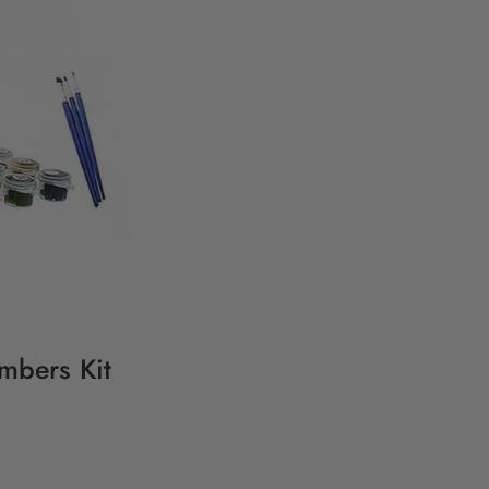
umbers Kit