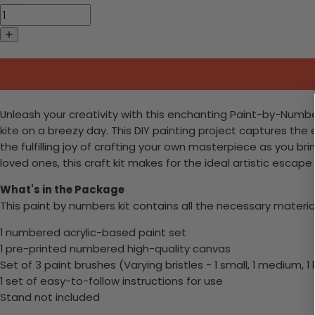
Unleash your creativity with this enchanting Paint-by-Number
kite on a breezy day. This DIY painting project captures th
the fulfilling joy of crafting your own masterpiece as you bri
loved ones, this craft kit makes for the ideal artistic escap
What's in the Package
This paint by numbers kit contains all the necessary materia
1 numbered acrylic-based paint set
1 pre-printed numbered high-quality canvas
Set of 3 paint brushes (Varying bristles - 1 small, 1 medium, 1 
1 set of easy-to-follow instructions for use
Stand not included