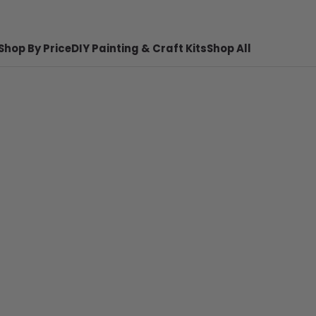
Shop By Price
DIY Painting & Craft Kits
Shop All