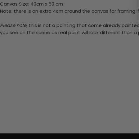
Canvas Size: 40cm x 50 cm
Note: there is an extra 4cm around the canvas for framing if
Please note,
this is not a painting that come already painted.
you see on the scene as real paint will look different than 