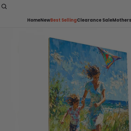
Home
New
Best Selling
Clearance Sale
Mothers