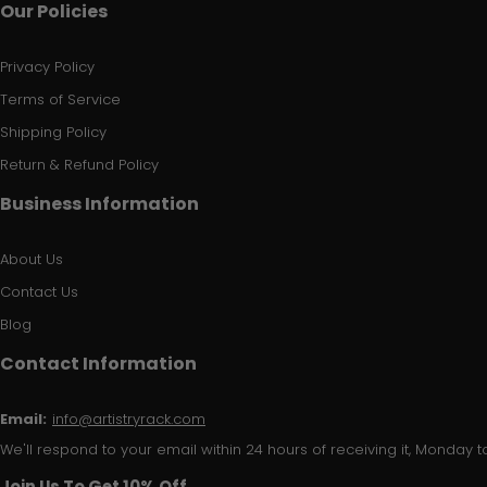
Our Policies
Privacy Policy
Terms of Service
Shipping Policy
Return & Refund Policy
Business Information
About Us
Contact Us
Blog
Contact Information
Email:
info@artistryrack.com
We'll respond to your email within 24 hours of receiving it, Monday to
Join Us To Get 10% Off