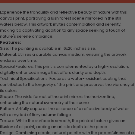
Experience the tranquility and reflective beauty of nature with this
canvas print, portraying a lush forest scene mirrored in the still
waters below. This artwork invites contemplation and serenity,
making it a captivating addition to any space seeking a touch of
nature's serene ambiance.
Features:
Size: The painting is available in 16x20 inches size.
Material: Utilizes a durable canvas medium, ensuring the artwork
endures over time.
Special Features: This print is complemented by a high-resolution,
digitally enhanced image that offers clarity and depth.
Technical Specifications: Features a water-resistant coating that
contributes to the longevity of the print and preserves the vibrancy of
its colors.
Shape: The wide format of the print mirrors the horizon line,
enhancing the natural symmetry of the scene.
Pattern: Artfully captures the essence of a reflective body of water
with a myriad of fiery autumn foliage.
Texture: While the surface is smooth, the printed texture gives an
illusion of oil paint, adding an artistic depth to the piece.
Design: Combining a bold, natural palette with the peacefulness of a