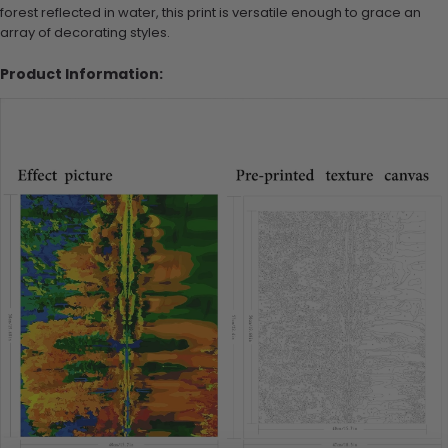
forest reflected in water, this print is versatile enough to grace an
array of decorating styles.
Product Information: