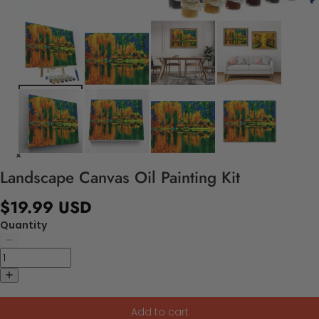
Landscape Canvas Oil Painting Kit
$19.99 USD
Quantity
Add to cart