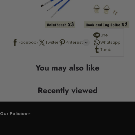
Line
Facebook
Twitter
Pinterest
Whatsapp
Tumblr
You may also like
Recently viewed
Our Policies