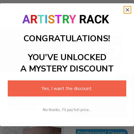
CONGRATULATIONS!
YOU’VE UNLOCKED
A MYSTERY DISCOUNT
Yes, I want the discount.
No thanks, I'll pay full price...