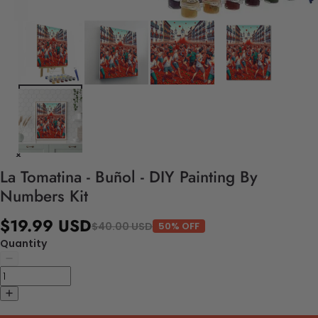
La Tomatina - Buñol - DIY Painting By
Numbers Kit
$19.99 USD
$40.00 USD
50% OFF
Quantity