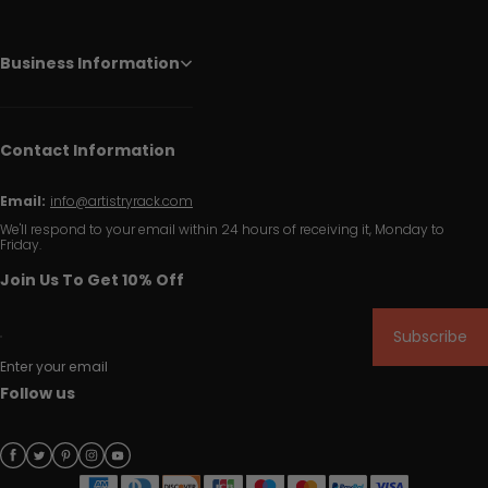
Business Information
Contact Information
Email:
info@artistryrack.com
We'll respond to your email within 24 hours of receiving it, Monday to
Friday.
Join Us To Get 10% Off
Subscribe
Enter your email
Follow us