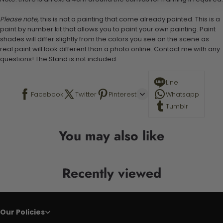
Please note,
this is not a painting that come already painted. This is a
paint by number kit that allows you to paint your own painting. Paint
shades will differ slightly from the colors you see on the scene as
real paint will look different than a photo online. Contact me with any
questions! The Stand is not included.
Line
Facebook
Twitter
Pinterest
Whatsapp
Tumblr
You may also like
Recently viewed
Our Policies