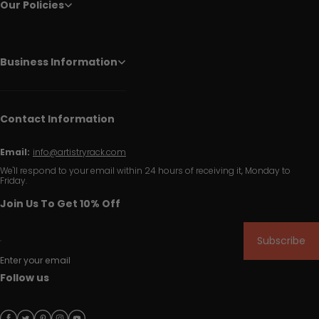
Our Policies
Business Information
Contact Information
Email:
info@artistryrack.com
We'll respond to your email within 24 hours of receiving it, Monday to
Friday.
Join Us To Get 10% Off
Subscribe
Enter your email
Follow us