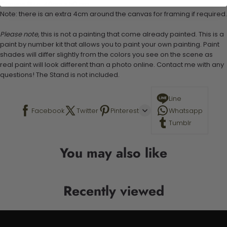
Canvas Size: 40cm x 50 cm
Note: there is an extra 4cm around the canvas for framing if required.
Please note,
this is not a painting that come already painted. This is a
paint by number kit that allows you to paint your own painting. Paint
shades will differ slightly from the colors you see on the scene as
real paint will look different than a photo online. Contact me with any
questions! The Stand is not included.
Line
Facebook
Twitter
Pinterest
Whatsapp
Tumblr
You may also like
Recently viewed