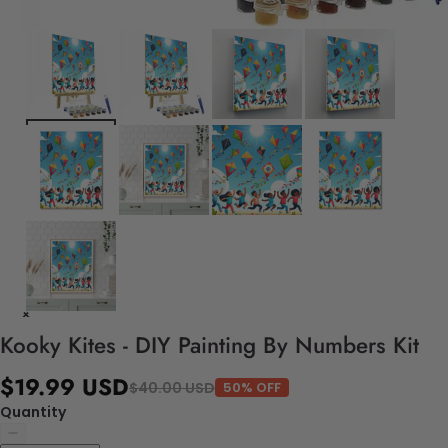
Kooky Kites - DIY Painting By Numbers Kit
$19.99 USD
$40.00 USD
50% OFF
Quantity