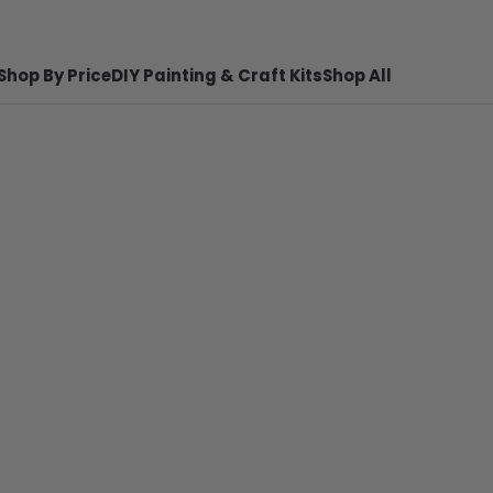
Shop By Price
DIY Painting & Craft Kits
Shop All