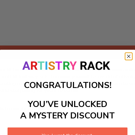
Add to cart
rs kit featuring an exhilarating jousting scene between vali
g craft kit invites you to immerse yourself in a world of chi
CONGRATULATIONS!
r decorating medieval-themed playrooms or adding charm to any
and storytelling for years to come!
YOU’VE UNLOCKED
ls to create your work:
A MYSTERY DISCOUNT
large)