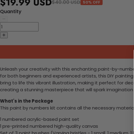
$19.99 USD
$40.00 USD
50% OFF
Quantity
Unleash your creativity with this enchanting paint-by-numbe
for both beginners and experienced artists, this DIY paintin
bring to life this vibrant illustration, making it perfect fo
creating a stunning masterpiece that will spark imagination 
What's in the Package
This paint by numbers kit contains all the necessary materia
1 numbered acrylic-based paint set
1 pre-printed numbered high-quality canvas
Set of 3 paint brushes (Varying bristles - 1 small, 1 medium, 1 