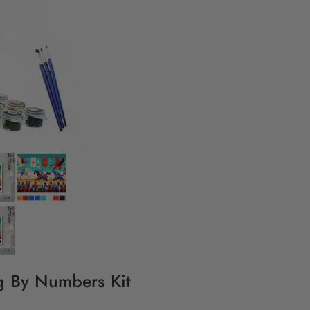
ng By Numbers Kit