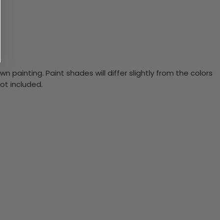
n painting. Paint shades will differ slightly from the colors
ot included.