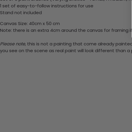
1 set of easy-to-follow instructions for use
Stand not included
Canvas Size: 40cm x 50 cm
Note: there is an extra 4cm around the canvas for framing if
Please note,
this is not a painting that come already painted.
you see on the scene as real paint will look different than 