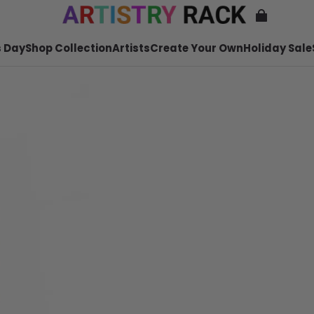
 Day
Shop Collection
Artists
Create Your Own
Holiday Sale