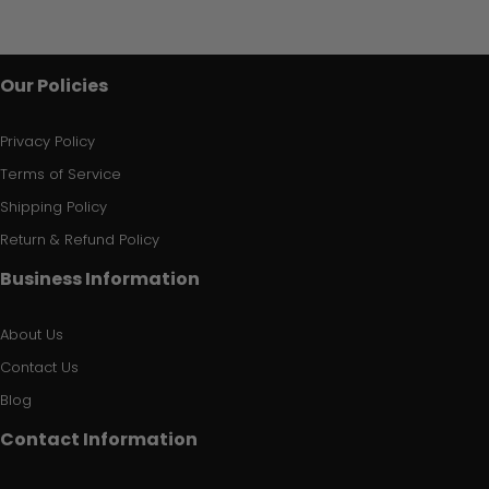
Our Policies
Privacy Policy
Terms of Service
Shipping Policy
Return & Refund Policy
Business Information
About Us
Contact Us
Blog
Contact Information