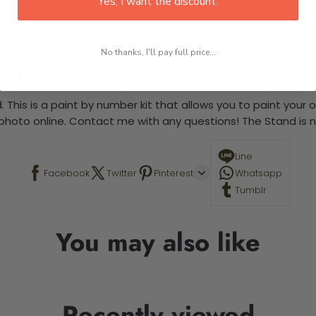
Yes, I want the discount.
No thanks, I'll pay full price...
 required.
 This is a paint by number kit that allows you to paint your ow
a photo online. Contact me with any questions! The Stand is n
Line
Facebook
Twitter
Pinterest
Whatsapp
Tumblr
You may also like
Recently viewed