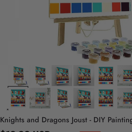
Knights and Dragons Joust - DIY Painti