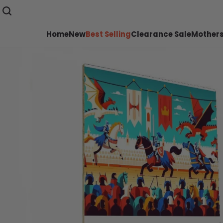
Home
New
Best Selling
Clearance Sale
Mothers