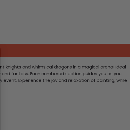
ant knights and whimsical dragons in a magical arena! Ideal
valry and fantasy. Each numbered section guides you as you
 event. Experience the joy and relaxation of painting, while