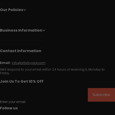
Our Policies
Business Information
Contact Information
Email:
info@artistryrack.com
We'll respond to your email within 24 hours of receiving it, Monday to
Friday.
Join Us To Get 10% Off
Subscribe
Enter your email
Follow us