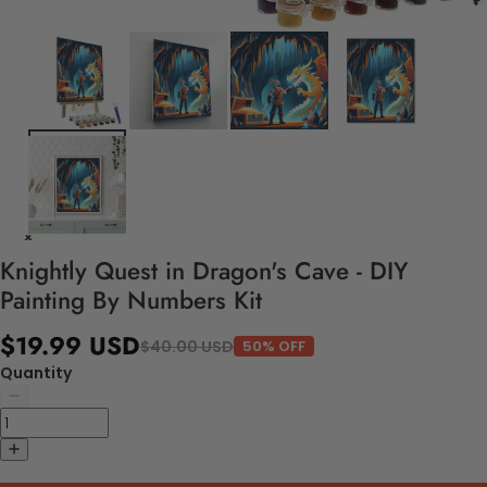
Knightly Quest in Dragon's Cave - DIY
Painting By Numbers Kit
$19.99 USD
$40.00 USD
50% OFF
Quantity