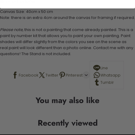
Stand not included
Canvas Size: 40cm x 50 cm
Note: there is an extra 4cm around the canvas for framing if required.
Please note,
this is not a painting that come already painted. This is a
paint by number kit that allows you to paint your own painting. Paint
shades will differ slightly from the colors you see on the scene as
real paint will look different than a photo online. Contact me with any
questions! The Stand is not included.
Line
Facebook
Twitter
Pinterest
Whatsapp
Tumblr
You may also like
Recently viewed