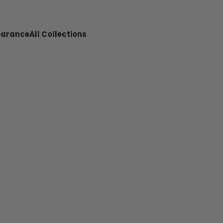
earance
All Collections