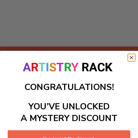
Add to cart
n held annually in the picturesque Austrian town of Kitzbühel.
ts can enjoy a range of activities, including ski races, snowbo
CONGRATULATIONS!
 perfect backdrop for this celebration of winter culture, 
ons.
YOU’VE UNLOCKED
ls to create your work:
A MYSTERY DISCOUNT
large)