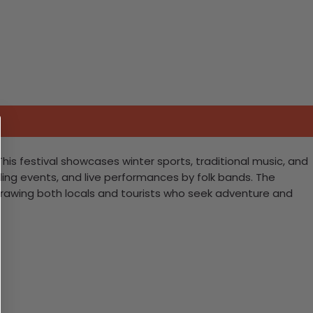
 This festival showcases winter sports, traditional music, and
arding events, and live performances by folk bands. The
drawing both locals and tourists who seek adventure and