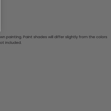
n painting. Paint shades will differ slightly from the colors
ot included.