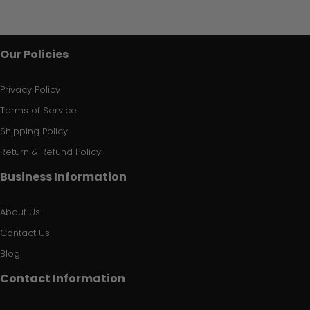
Our Policies
Privacy Policy
Terms of Service
Shipping Policy
Return & Refund Policy
Business Information
About Us
Contact Us
Blog
Contact Information