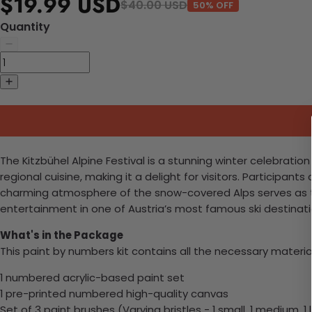
$19.99 USD
$40.00 USD
50% OFF
Quantity
The Kitzbühel Alpine Festival is a stunning winter celebratio
regional cuisine, making it a delight for visitors. Participan
charming atmosphere of the snow-covered Alps serves as the
entertainment in one of Austria’s most famous ski destinati
What's in the Package
This paint by numbers kit contains all the necessary materia
1 numbered acrylic-based paint set
1 pre-printed numbered high-quality canvas
Set of 3 paint brushes (Varying bristles - 1 small, 1 medium, 1 