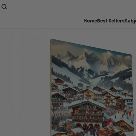
Home
Best Sellers
Subj