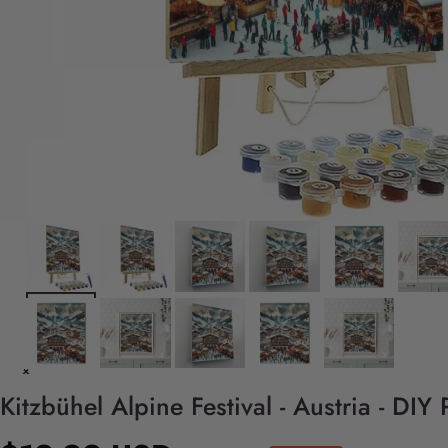
Kitzbühel Alpine Festival - Austria - DI