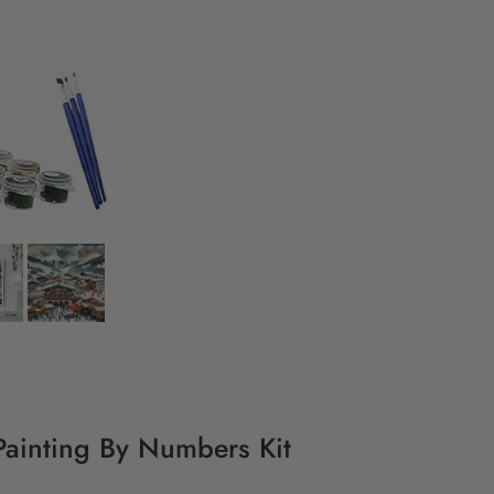
Y Painting By Numbers Kit