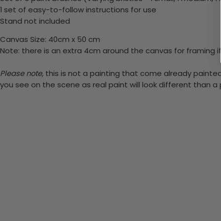
1 set of easy-to-follow instructions for use
Stand not included
Canvas Size: 40cm x 50 cm
Note: there is an extra 4cm around the canvas for framing if
Please note,
this is not a painting that come already painted.
you see on the scene as real paint will look different than 