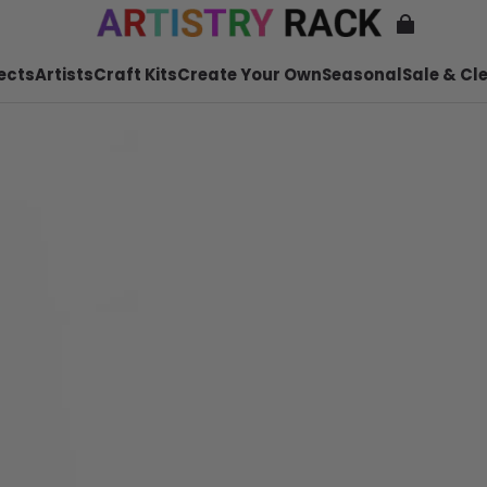
ects
Artists
Craft Kits
Create Your Own
Seasonal
Sale & Cl