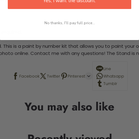
Yes, I want the discount.
No thanks, I'll pay full price...
 required.
 This is a paint by number kit that allows you to paint your ow
a photo online. Contact me with any questions! The Stand is n
Line
Facebook
Twitter
Pinterest
Whatsapp
Tumblr
You may also like
Recently viewed