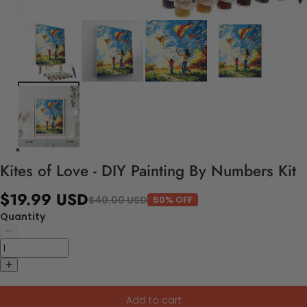
Kites of Love - DIY Painting By Numbers Kit
$19.99 USD
$40.00 USD
50% OFF
Quantity
Add to cart