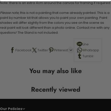
Note: there is an extra 4cm around the canvas for framing if required.
Please note,
this is not a painting that come already painted. This is a
paint by number kit that allows you to paint your own painting. Paint
shades will differ slightly from the colors you see on the scene as
real paint will look different than a photo online. Contact me with any
questions! The Stand is not included.
Line
Facebook
Twitter
Pinterest
Whatsapp
Tumblr
You may also like
Recently viewed
Our Policies