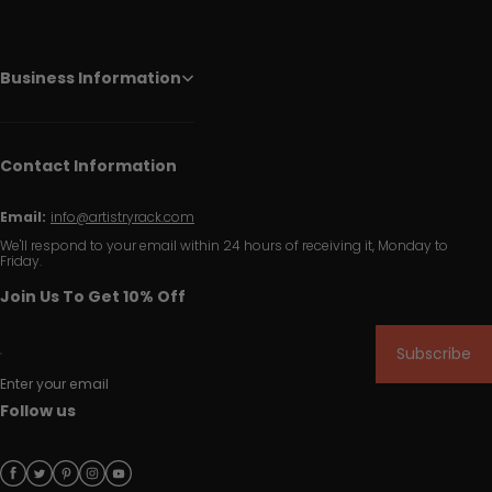
Business Information
Contact Information
Email:
info@artistryrack.com
We'll respond to your email within 24 hours of receiving it, Monday to
Friday.
Join Us To Get 10% Off
Subscribe
Enter your email
Follow us