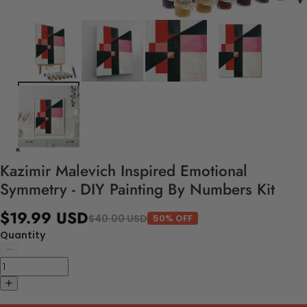
Kazimir Malevich Inspired Emotional
Symmetry - DIY Painting By Numbers Kit
$19.99 USD
$40.00 USD
50% OFF
Quantity