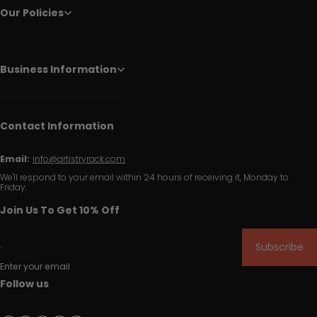
Our Policies
Business Information
Contact Information
Email:
info@artistryrack.com
We'll respond to your email within 24 hours of receiving it, Monday to
Friday.
Join Us To Get 10% Off
Subscribe
Enter your email
Follow us