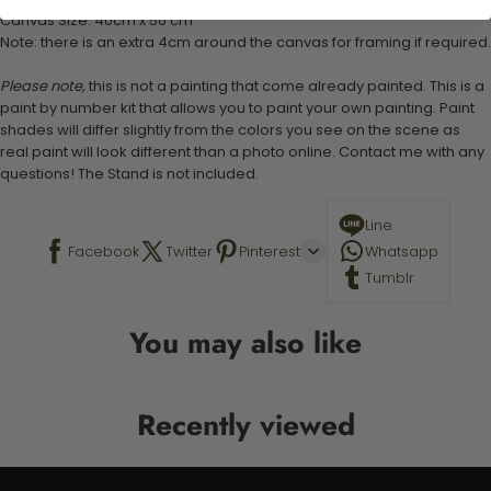
Canvas Size: 40cm x 50 cm
Note: there is an extra 4cm around the canvas for framing if required.
Please note,
this is not a painting that come already painted. This is a
paint by number kit that allows you to paint your own painting. Paint
shades will differ slightly from the colors you see on the scene as
real paint will look different than a photo online. Contact me with any
questions! The Stand is not included.
Line
Facebook
Twitter
Pinterest
Whatsapp
Tumblr
You may also like
Recently viewed