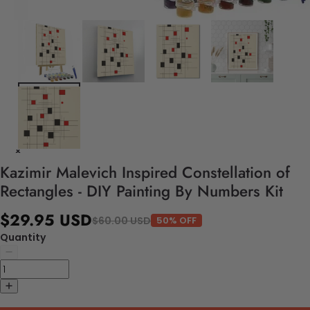
Kazimir Malevich Inspired Constellation of
Rectangles - DIY Painting By Numbers Kit
$29.95 USD
$60.00 USD
50% OFF
Quantity