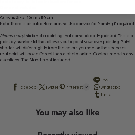
1 set of easy-to-follow instructions for use
Stand not included
Canvas Size: 40cm x 50 cm
Note: there is an extra 4cm around the canvas for framing if required.
Please note,
this is not a painting that come already painted. This is a
paint by number kit that allows you to paint your own painting. Paint
shades will differ slightly from the colors you see on the scene as
real paint will look different than a photo online. Contact me with any
questions! The Stand is not included.
Line
Facebook
Twitter
Pinterest
Whatsapp
Tumblr
You may also like
Recently viewed