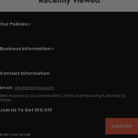
Our Policies
Business Information
Contact Information
Email:
info@artistryrack.com
We'll respond to your email within 24 hours of receiving it, Monday to
Friday.
Join Us To Get 10% Off
Subscribe
Enter your email