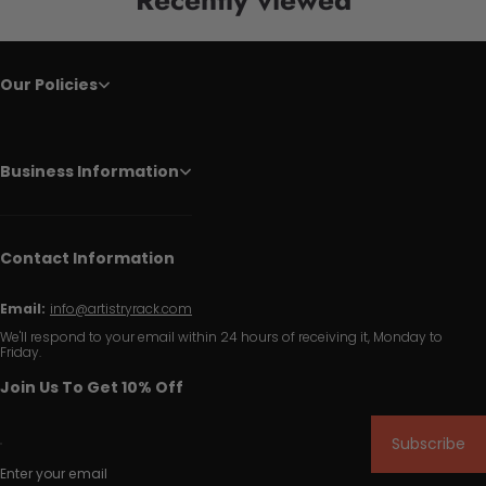
Our Policies
Business Information
Contact Information
Email:
info@artistryrack.com
We'll respond to your email within 24 hours of receiving it, Monday to
Friday.
Join Us To Get 10% Off
Subscribe
Enter your email