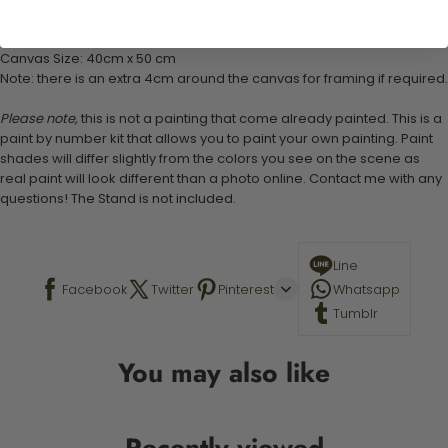
1 set of easy-to-follow instructions for use
Stand not included
Canvas Size: 40cm x 50 cm
Note: there is an extra 4cm around the canvas for framing if required.
Please note,
this is not a painting that come already painted. This is a
paint by number kit that allows you to paint your own painting. Paint
shades will differ slightly from the colors you see on the scene as
real paint will look different than a photo online. Contact me with any
questions! The Stand is not included.
Line
Facebook
Twitter
Pinterest
Whatsapp
Tumblr
You may also like
Recently viewed