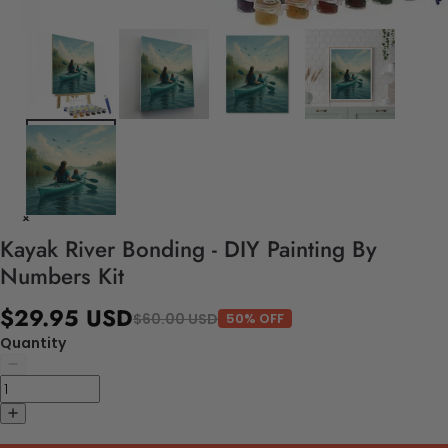
Kayak River Bonding - DIY Painting By
Numbers Kit
$29.95 USD
$60.00 USD
50% OFF
Quantity