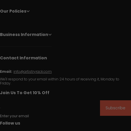
Our Policies
Business Information
Contact Information
Email:
info@artistryrack.com
We'll respond to your email within 24 hours of receiving it, Monday to
Friday.
Join Us To Get 10% Off
Subscribe
Enter your email
Follow us