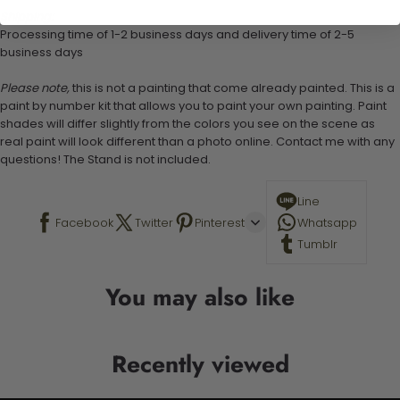
Shipping:
Processing time of 1-2 business days and delivery time of 2-5
business days
Please note,
this is not a painting that come already painted. This is a
paint by number kit that allows you to paint your own painting. Paint
shades will differ slightly from the colors you see on the scene as
real paint will look different than a photo online. Contact me with any
questions! The Stand is not included.
Line
Facebook
Twitter
Pinterest
Whatsapp
Tumblr
You may also like
Recently viewed