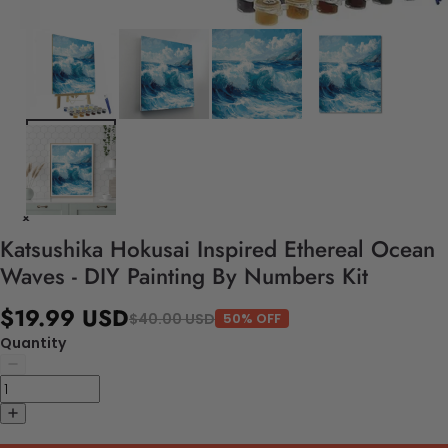
Katsushika Hokusai Inspired Ethereal Ocean
Waves - DIY Painting By Numbers Kit
$19.99 USD
$40.00 USD
50% OFF
Quantity