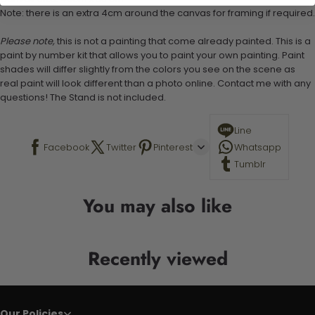
Note: there is an extra 4cm around the canvas for framing if required.
Please note,
this is not a painting that come already painted. This is a
paint by number kit that allows you to paint your own painting. Paint
shades will differ slightly from the colors you see on the scene as
real paint will look different than a photo online. Contact me with any
questions! The Stand is not included.
Line
Facebook
Twitter
Pinterest
Whatsapp
Tumblr
You may also like
Recently viewed
Our Policies