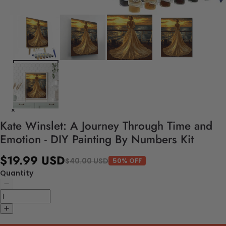
Kate Winslet: A Journey Through Time and
Emotion - DIY Painting By Numbers Kit
$19.99 USD
$40.00 USD
50% OFF
Quantity