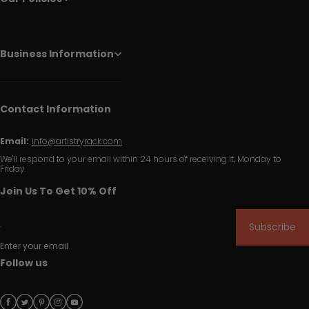
Business Information
Contact Information
Email:
info@artistryrack.com
We'll respond to your email within 24 hours of receiving it, Monday to
Friday.
Join Us To Get 10% Off
Subscribe
Enter your email
Follow us