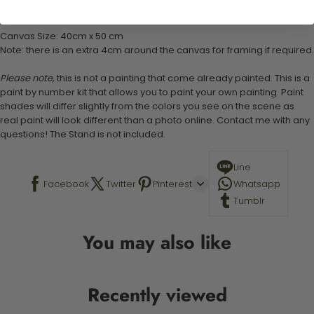
Stand not included
Canvas Size: 40cm x 50 cm
Note: there is an extra 4cm around the canvas for framing if required.
Please note,
this is not a painting that come already painted. This is a
paint by number kit that allows you to paint your own painting. Paint
shades will differ slightly from the colors you see on the scene as
real paint will look different than a photo online. Contact me with any
questions! The Stand is not included.
Line
Facebook
Twitter
Pinterest
Whatsapp
Tumblr
You may also like
Recently viewed