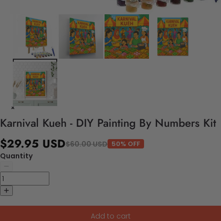
Karnival Kueh - DIY Painting By Numbers Kit
$29.95 USD
$60.00 USD
50% OFF
Quantity
Add to cart