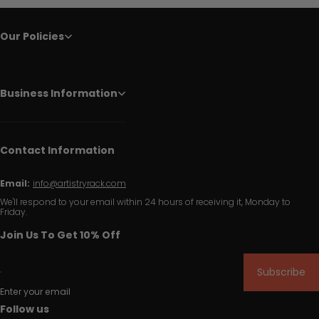
Our Policies
Business Information
Contact Information
Email:
info@artistryrack.com
We'll respond to your email within 24 hours of receiving it, Monday to
Friday.
Join Us To Get 10% Off
Subscribe
Enter your email
Follow us