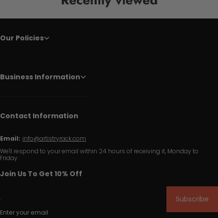
Our Policies
Business Information
Contact Information
Email:
info@artistryrack.com
We'll respond to your email within 24 hours of receiving it, Monday to
Friday.
Join Us To Get 10% Off
Subscribe
Enter your email