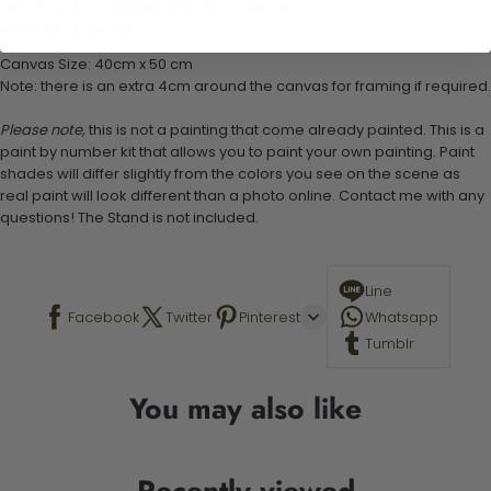
1 set of easy-to-follow instructions for use
Stand not included
Canvas Size: 40cm x 50 cm
Note: there is an extra 4cm around the canvas for framing if required.
Please note,
this is not a painting that come already painted. This is a
paint by number kit that allows you to paint your own painting. Paint
shades will differ slightly from the colors you see on the scene as
real paint will look different than a photo online. Contact me with any
questions! The Stand is not included.
Line
Facebook
Twitter
Pinterest
Whatsapp
Tumblr
You may also like
Recently viewed