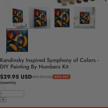
Kandinsky Inspired Symphony of Colors -
DIY Painting By Numbers Kit
$29.95 USD
$60.00 USD
50% OFF
Quantity