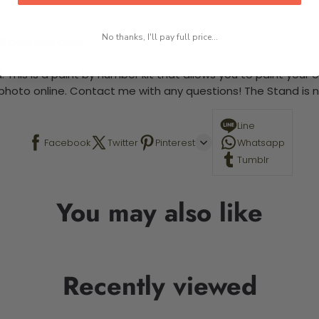
No thanks, I'll pay full price...
-5 business days
 This is a paint by number kit that allows you to paint your ow
a photo online. Contact me with any questions! The Stand is n
Line
Facebook
Twitter
Pinterest
Whatsapp
Tumblr
You may also like
Recently viewed