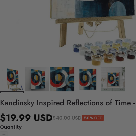
Kandinsky Inspired Reflections of Time 
$19.99 USD
$40.00 USD
50% OFF
Quantity