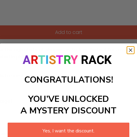
Add to cart
 through abstract shapes and colors. Perfect for a modern of
sted in philosophy and art.
ls to create your work:
CONGRATULATIONS!
YOU’VE UNLOCKED
large)
A MYSTERY DISCOUNT
Yes, I want the discount.
 required.