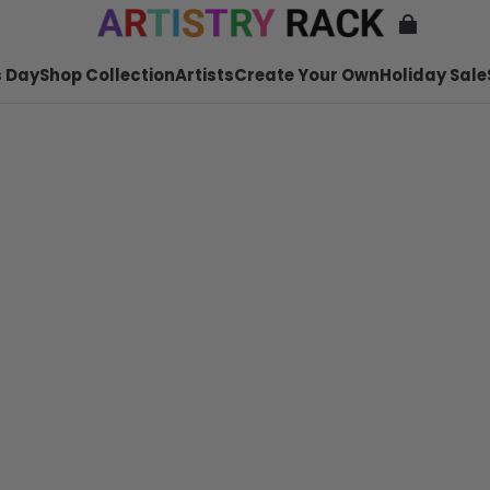
 Day
Shop Collection
Artists
Create Your Own
Holiday Sale