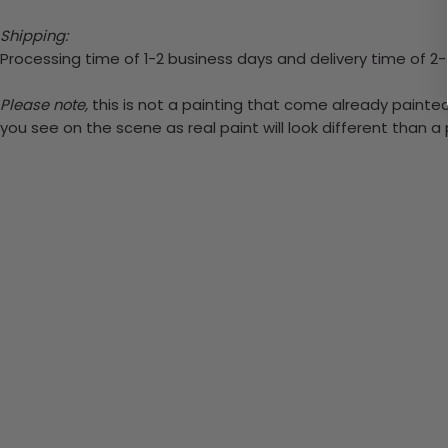
Shipping:
Processing time of 1-2 business days and delivery time of 2
Please note,
this is not a painting that come already painted.
you see on the scene as real paint will look different than 