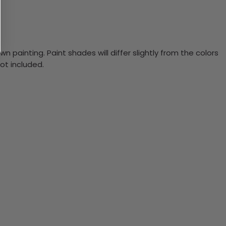
n painting. Paint shades will differ slightly from the colors
ot included.