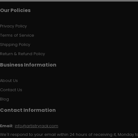
Our Policies
Privacy Policy
Terms of Service
Shipping Policy
Return & Refund Policy
Business Information
About Us
Contact Us
Blog
Contact Information
Email:
info@artistryrack.com
We'll respond to your email within 24 hours of receiving it, Monday to