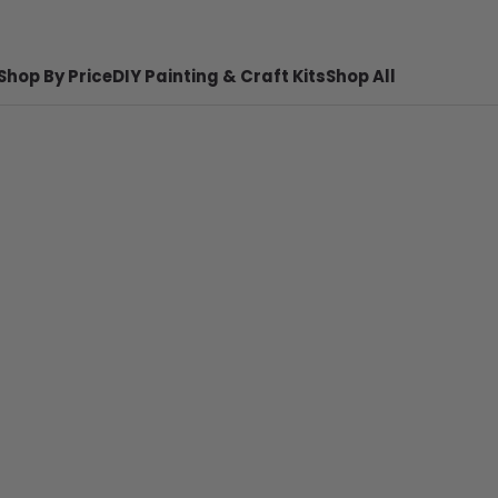
Shop By Price
DIY Painting & Craft Kits
Shop All