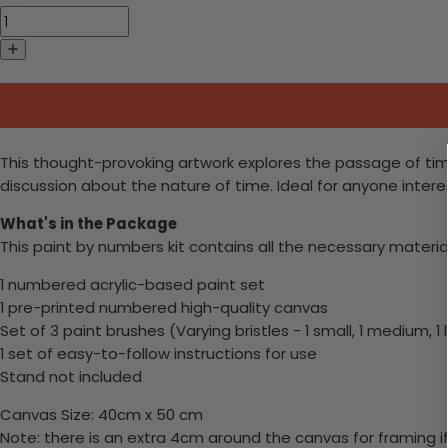
This thought-provoking artwork explores the passage of time
discussion about the nature of time. Ideal for anyone intere
What's in the Package
This paint by numbers kit contains all the necessary materia
1 numbered acrylic-based paint set
1 pre-printed numbered high-quality canvas
Set of 3 paint brushes (Varying bristles - 1 small, 1 medium, 1 
1 set of easy-to-follow instructions for use
Stand not included
Canvas Size: 40cm x 50 cm
Note: there is an extra 4cm around the canvas for framing if