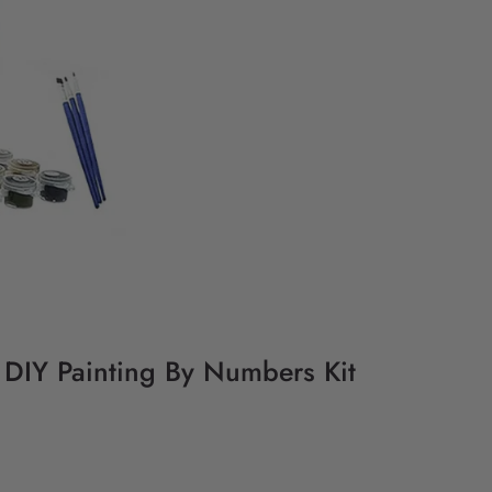
- DIY Painting By Numbers Kit