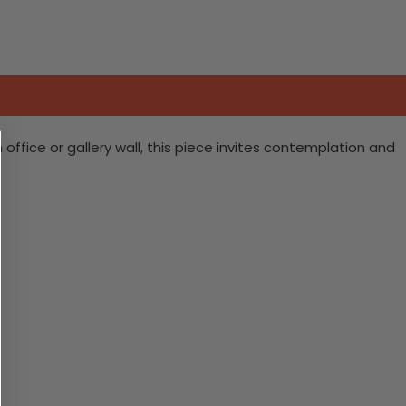
fice or gallery wall, this piece invites contemplation and