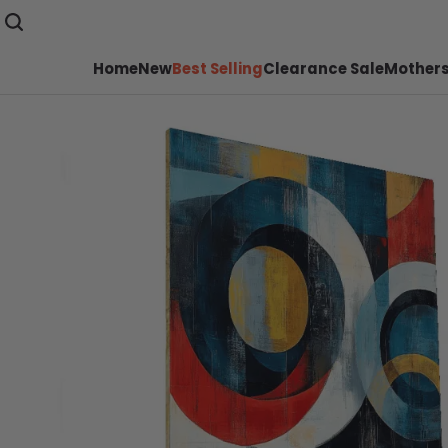
Home
New
Best Selling
Clearance Sale
Mothers