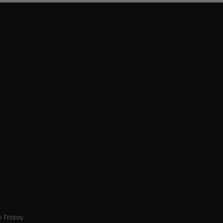
 Friday.