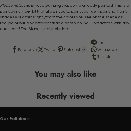
Please note,
this is not a painting that come already painted. This is a
paint by number kit that allows you to paint your own painting. Paint
shades will differ slightly from the colors you see on the scene as
real paint will look different than a photo online. Contact me with any
questions! The Stand is not included.
Line
Facebook
Twitter
Pinterest
Whatsapp
Tumblr
You may also like
Recently viewed
Our Policies