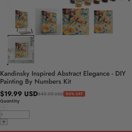
Kandinsky Inspired Abstract Elegance - DIY
Painting By Numbers Kit
$19.99 USD
$40.00 USD
50% OFF
Quantity