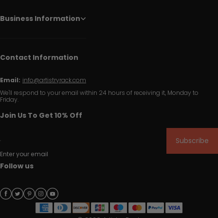
Business Information
Contact Information
Email:
info@artistryrack.com
We'll respond to your email within 24 hours of receiving it, Monday to
Friday.
Join Us To Get 10% Off
Subscribe
Enter your email
Follow us