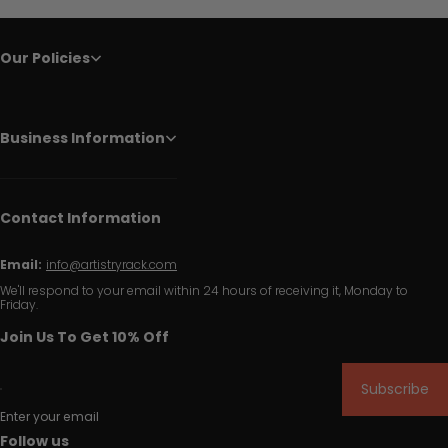
Our Policies
Business Information
Contact Information
Email:
info@artistryrack.com
We'll respond to your email within 24 hours of receiving it, Monday to
Friday.
Join Us To Get 10% Off
Subscribe
Enter your email
Follow us