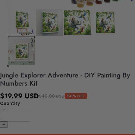
Jungle Explorer Adventure - DIY Painting By
Numbers Kit
$19.99 USD
$40.00 USD
50% OFF
Quantity