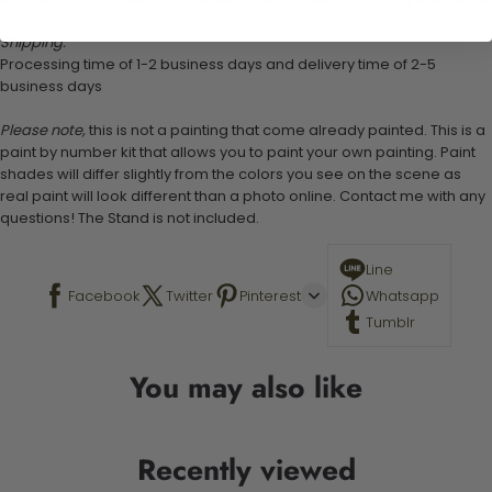
Shipping:
Processing time of 1-2 business days and delivery time of 2-5
business days
Please note,
this is not a painting that come already painted. This is a
paint by number kit that allows you to paint your own painting. Paint
shades will differ slightly from the colors you see on the scene as
real paint will look different than a photo online. Contact me with any
questions! The Stand is not included.
Line
Facebook
Twitter
Pinterest
Whatsapp
Tumblr
You may also like
Recently viewed