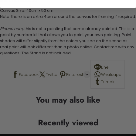
Stand not included
Canvas Size: 40cm x 50 cm
Note: there is an extra 4cm around the canvas for framing if required.
Please note,
this is not a painting that come already painted. This is a
paint by number kit that allows you to paint your own painting. Paint
shades will differ slightly from the colors you see on the scene as
real paint will look different than a photo online. Contact me with any
questions! The Stand is not included.
Line
Facebook
Twitter
Pinterest
Whatsapp
Tumblr
You may also like
Recently viewed