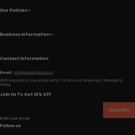
Our Policies
Business Information
Contact Information
Email:
info@artistryrack.com
We'll respond to your email within 24 hours of receiving it, Monday to
Friday.
Join Us To Get 10% Off
Subscribe
Enter your email
Follow us