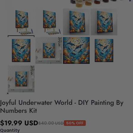
Joyful Underwater World - DIY Painting By
Numbers Kit
$19.99 USD
$40.00 USD
50% OFF
Quantity