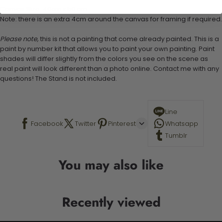
Canvas Size: 40cm x 50 cm
Note: there is an extra 4cm around the canvas for framing if required.
Please note,
this is not a painting that come already painted. This is a
paint by number kit that allows you to paint your own painting. Paint
shades will differ slightly from the colors you see on the scene as
real paint will look different than a photo online. Contact me with any
questions! The Stand is not included.
Line
Facebook
Twitter
Pinterest
Whatsapp
Tumblr
You may also like
Recently viewed