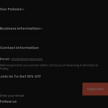
Our Policies
Business Information
Contact Information
Email:
info@artistryrack.com
We'll respond to your email within 24 hours of receiving it, Monday to
Friday.
Join Us To Get 10% Off
Subscribe
Enter your email
Follow us