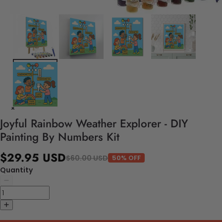
Joyful Rainbow Weather Explorer - DIY
Painting By Numbers Kit
$29.95 USD
$60.00 USD
50% OFF
Quantity