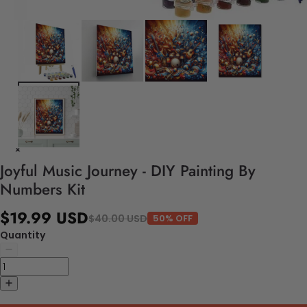
Joyful Music Journey - DIY Painting By
Numbers Kit
$19.99 USD
$40.00 USD
50% OFF
Quantity