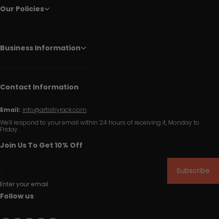
Our Policies
Business Information
Contact Information
Email:
info@artistryrack.com
We'll respond to your email within 24 hours of receiving it, Monday to
Friday.
Join Us To Get 10% Off
Subscribe
Enter your email
Follow us