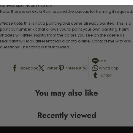
Canvas Size: 40cm x 50 cm
Note: there is an extra 4cm around the canvas for framing if required.
Please note,
this is not a painting that come already painted. This is a
paint by number kit that allows you to paint your own painting. Paint
shades will differ slightly from the colors you see on the scene as
real paint will look different than a photo online. Contact me with any
questions! The Stand is not included.
Line
Facebook
Twitter
Pinterest
Whatsapp
Tumblr
You may also like
Recently viewed