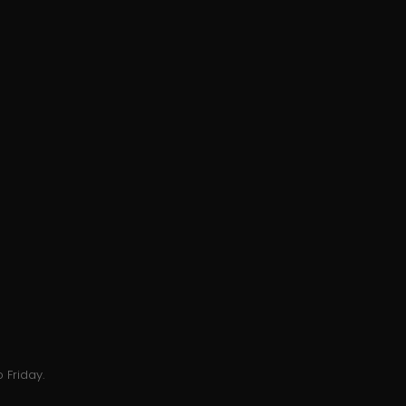
 Friday.