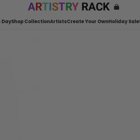
 Day
Shop Collection
Artists
Create Your Own
Holiday Sale