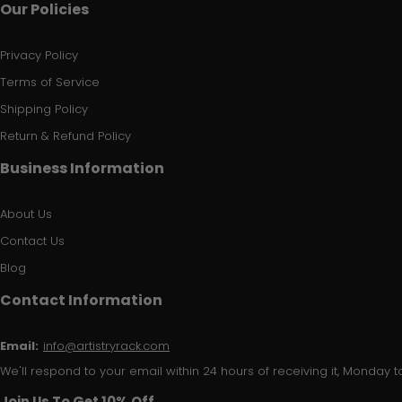
Our Policies
Privacy Policy
Terms of Service
Shipping Policy
Return & Refund Policy
Business Information
About Us
Contact Us
Blog
Contact Information
Email:
info@artistryrack.com
We'll respond to your email within 24 hours of receiving it, Monday to
Join Us To Get 10% Off