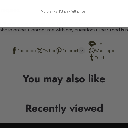
 required.
No thanks, I'll pay full price...
 This is a paint by number kit that allows you to paint your ow
a photo online. Contact me with any questions! The Stand is n
Line
Facebook
Twitter
Pinterest
Whatsapp
Tumblr
You may also like
Recently viewed