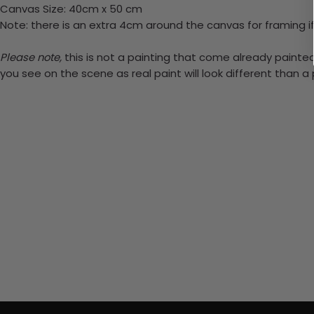
Canvas Size: 40cm x 50 cm
Note: there is an extra 4cm around the canvas for framing if
Please note,
this is not a painting that come already painted.
you see on the scene as real paint will look different than 