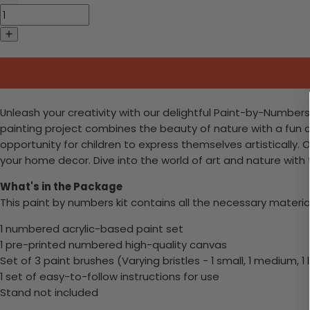
Unleash your creativity with our delightful Paint-by-Numbers k
painting project combines the beauty of nature with a fun craf
opportunity for children to express themselves artistically. 
your home decor. Dive into the world of art and nature with
What's in the Package
This paint by numbers kit contains all the necessary materia
1 numbered acrylic-based paint set
1 pre-printed numbered high-quality canvas
Set of 3 paint brushes (Varying bristles - 1 small, 1 medium, 1 
1 set of easy-to-follow instructions for use
Stand not included