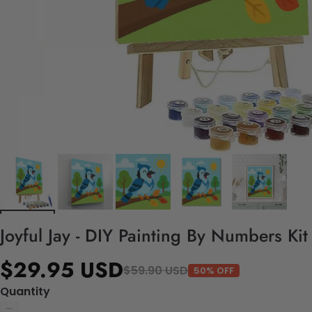
Joyful Jay - DIY Painting By Numbers Kit
$29.95 USD
$59.90 USD
50% OFF
Quantity