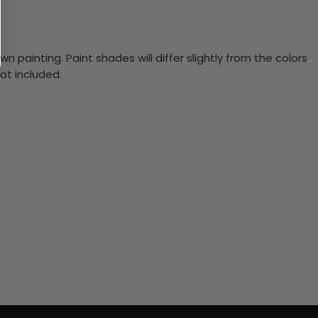
n painting. Paint shades will differ slightly from the colors
ot included.