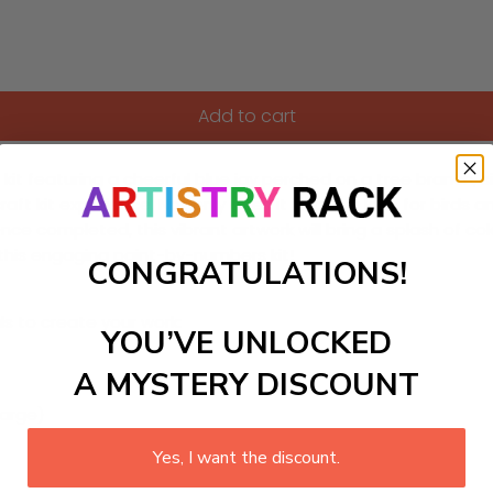
Add to cart
it featuring a cheerful blue jay perched on a tree branch, sin
t kit experience. Not only does it inspire a love for birds an
Once completed, this vibrant artwork will bring a splash of c
 this engaging paint-by-numbers kit!
CONGRATULATIONS!
ls to create your work:
YOU’VE UNLOCKED
A MYSTERY DISCOUNT
large)
Yes, I want the discount.