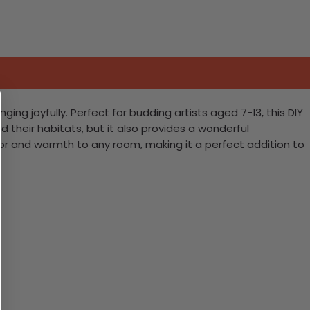
ging joyfully. Perfect for budding artists aged 7-13, this DIY
d their habitats, but it also provides a wonderful
olor and warmth to any room, making it a perfect addition to