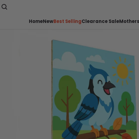
Home
New
Best Selling
Clearance Sale
Mothers