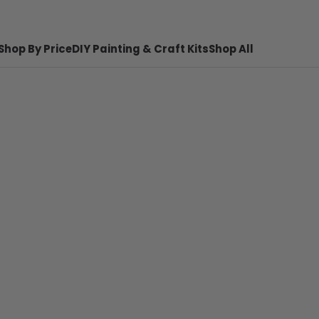
Shop By Price
DIY Painting & Craft Kits
Shop All