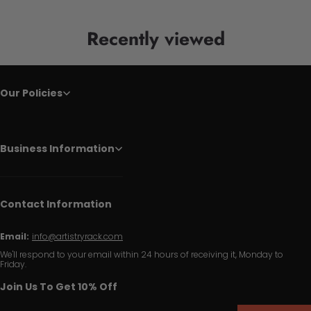
Recently viewed
Our Policies
Business Information
Contact Information
Email:
info@artistryrack.com
We'll respond to your email within 24 hours of receiving it, Monday to
Friday.
Join Us To Get 10% Off