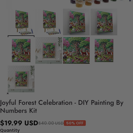
Joyful Forest Celebration - DIY Painting By
Numbers Kit
$19.99 USD
$40.00 USD
50% OFF
Quantity