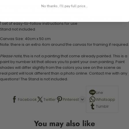
1 numbered acrylic-based paint set
No thanks, I'll pay full price...
1 pre-printed numbered high-quality canvas
Set of 3 paint brushes (Varying bristles - 1 small, 1 medium, 1 large)
1 set of easy-to-follow instructions for use
Stand not included
Canvas Size: 40cm x 50 cm
Note: there is an extra 4cm around the canvas for framing if required.
Please note,
this is not a painting that come already painted. This is a
paint by number kit that allows you to paint your own painting. Paint
shades will differ slightly from the colors you see on the scene as
real paint will look different than a photo online. Contact me with any
questions! The Stand is not included.
Line
Facebook
Twitter
Pinterest
Whatsapp
Tumblr
You may also like