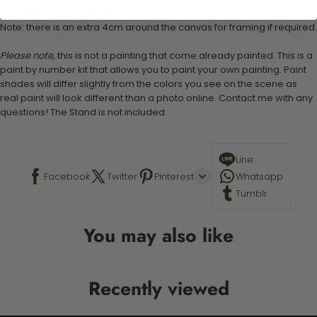
Canvas Size: 40cm x 50 cm
Note: there is an extra 4cm around the canvas for framing if required.
Please note,
this is not a painting that come already painted. This is a
paint by number kit that allows you to paint your own painting. Paint
shades will differ slightly from the colors you see on the scene as
real paint will look different than a photo online. Contact me with any
questions! The Stand is not included.
Line
Facebook
Twitter
Pinterest
Whatsapp
Tumblr
You may also like
Recently viewed