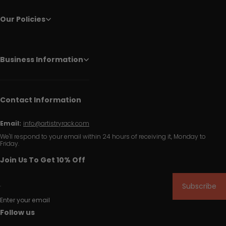
Our Policies
Business Information
Contact Information
Email:
info@artistryrack.com
We'll respond to your email within 24 hours of receiving it, Monday to
Friday.
Join Us To Get 10% Off
Subscribe
Enter your email
Follow us