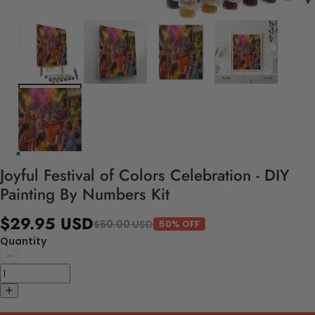
Joyful Festival of Colors Celebration - DIY
Painting By Numbers Kit
$29.95 USD
$60.00 USD
50% OFF
Quantity