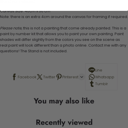
Stand not included
Canvas Size: 40cm x 50 cm
Note: there is an extra 4cm around the canvas for framing if required.
Please note,
this is not a painting that come already painted. This is a
paint by number kit that allows you to paint your own painting. Paint
shades will differ slightly from the colors you see on the scene as
real paint will look different than a photo online. Contact me with any
questions! The Stand is not included.
Line
Facebook
Twitter
Pinterest
Whatsapp
Tumblr
You may also like
Recently viewed