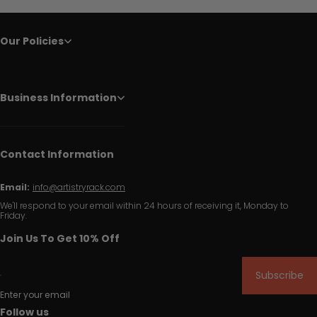
Our Policies
Business Information
Contact Information
Email:
info@artistryrack.com
We'll respond to your email within 24 hours of receiving it, Monday to
Friday.
Join Us To Get 10% Off
Subscribe
Enter your email
Follow us