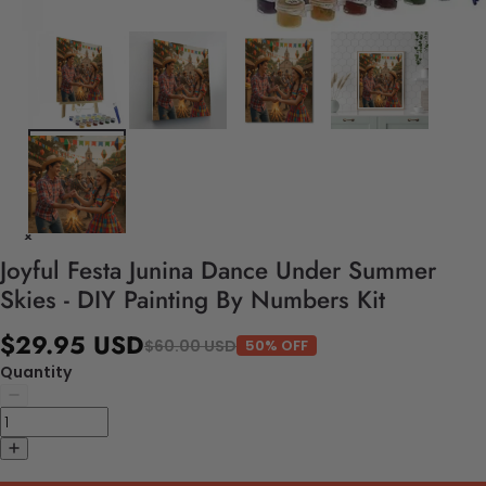
Joyful Festa Junina Dance Under Summer
Skies - DIY Painting By Numbers Kit
$29.95 USD
$60.00 USD
50% OFF
Quantity