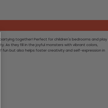
s partying together! Perfect for children's bedrooms and play
y. As they fill in the joyful monsters with vibrant colors,
f fun but also helps foster creativity and self-expression in