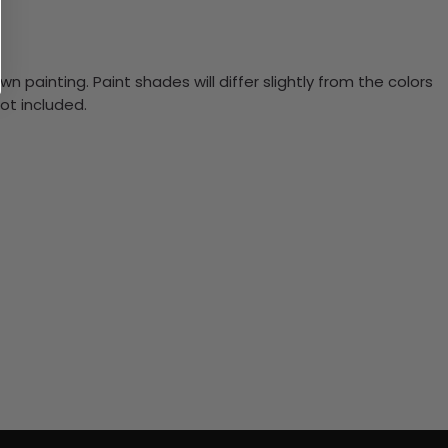
n painting. Paint shades will differ slightly from the colors
ot included.