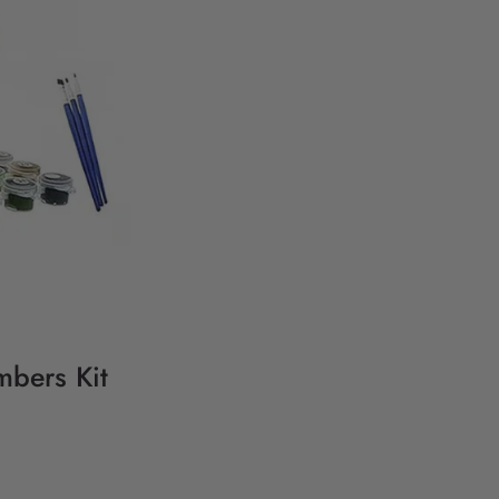
mbers Kit