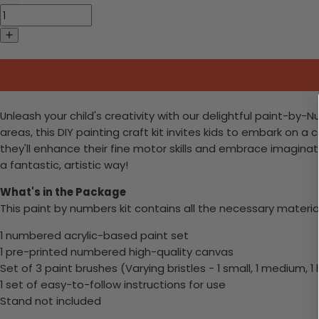
Unleash your child's creativity with our delightful paint-by
areas, this DIY painting craft kit invites kids to embark on a c
they'll enhance their fine motor skills and embrace imaginativ
a fantastic, artistic way!
What's in the Package
This paint by numbers kit contains all the necessary materia
1 numbered acrylic-based paint set
1 pre-printed numbered high-quality canvas
Set of 3 paint brushes (Varying bristles - 1 small, 1 medium, 1 
1 set of easy-to-follow instructions for use
Stand not included