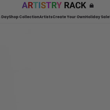
 Day
Shop Collection
Artists
Create Your Own
Holiday Sale