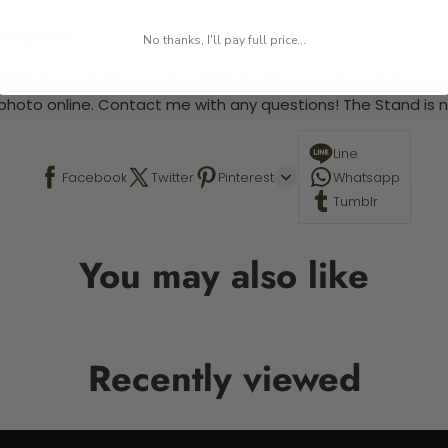
 required.
No thanks, I'll pay full price...
 This is a paint by number kit that allows you to paint your ow
a photo online. Contact me with any questions! The Stand is n
Line
Facebook
Twitter
Pinterest
Whatsapp
Tumblr
You may also like
Recently viewed