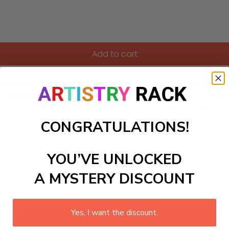
Add to cart
-Numbers kit featuring a whimsical design of friendly monster
olorful adventure while learning about friendship and inclusivit
e storytelling. This engaging activity not only offers hours o
CONGRATULATIONS!
ls to create your work:
YOU’VE UNLOCKED
A MYSTERY DISCOUNT
large)
Yes, I want the discount.