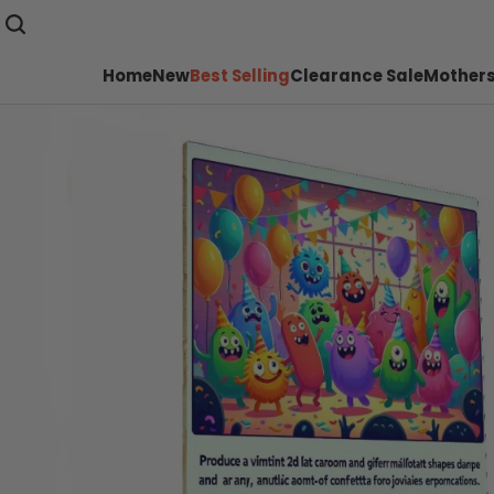
Home
New
Best Selling
Clearance Sale
Mothers