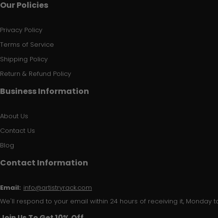
Our Policies
Privacy Policy
Terms of Service
Shipping Policy
Return & Refund Policy
Business Information
About Us
Contact Us
Blog
Contact Information
Email:
info@artistryrack.com
We'll respond to your email within 24 hours of receiving it, Monday to
Join Us To Get 10% Off