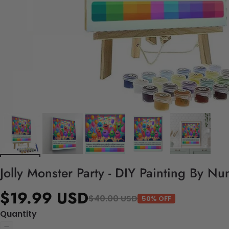
Jolly Monster Party - DIY Painting By Nu
$19.99 USD
$40.00 USD
50% OFF
Quantity