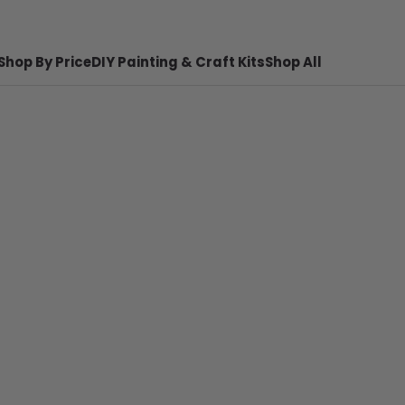
Shop By Price
DIY Painting & Craft Kits
Shop All