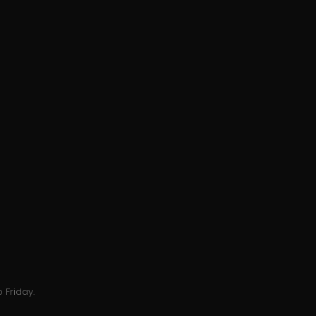
 Friday.