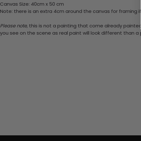
Canvas Size: 40cm x 50 cm
Note: there is an extra 4cm around the canvas for framing if
Please note,
this is not a painting that come already painted.
you see on the scene as real paint will look different than 