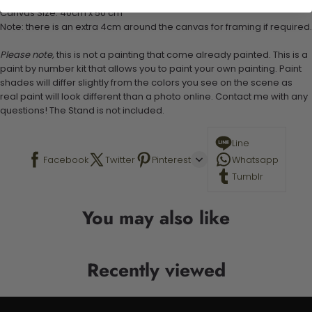
Canvas Size: 40cm x 50 cm
Note: there is an extra 4cm around the canvas for framing if required.
Please note,
this is not a painting that come already painted. This is a
paint by number kit that allows you to paint your own painting. Paint
shades will differ slightly from the colors you see on the scene as
real paint will look different than a photo online. Contact me with any
questions! The Stand is not included.
Line
Facebook
Twitter
Pinterest
Whatsapp
Tumblr
You may also like
Recently viewed