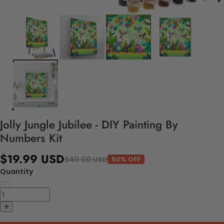
Jolly Jungle Jubilee - DIY Painting By
Numbers Kit
$19.99 USD
$40.00 USD
50% OFF
Quantity