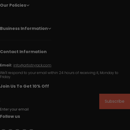
Our Policies
Business Information
Contact Information
Email:
info@artistryrack.com
We'll respond to your email within 24 hours of receiving it, Monday to
Friday.
Join Us To Get 10% Off
Subscribe
Enter your email
Follow us