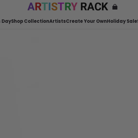
 Day
Shop Collection
Artists
Create Your Own
Holiday Sale