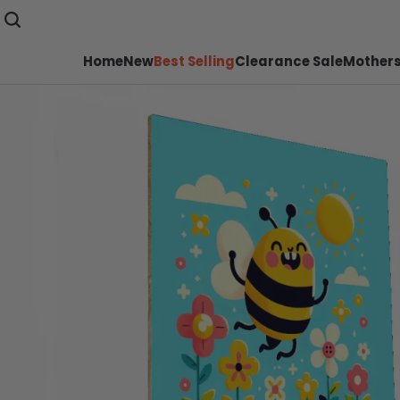
Home
New
Best Selling
Clearance Sale
Mothers