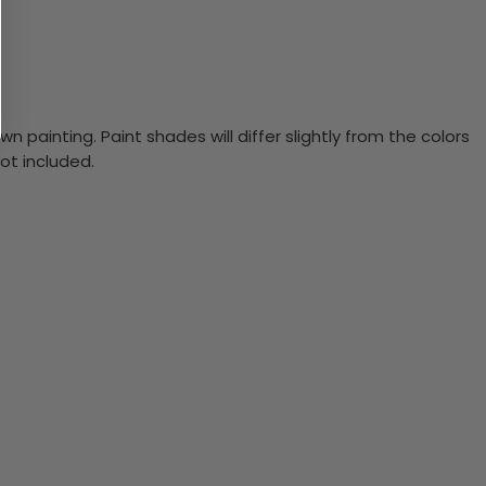
n painting. Paint shades will differ slightly from the colors
ot included.