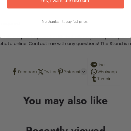
Yes, I want the discount.
No thanks, I'll pay full price...
 required.
 This is a paint by number kit that allows you to paint your ow
a photo online. Contact me with any questions! The Stand is n
Line
Facebook
Twitter
Pinterest
Whatsapp
Tumblr
You may also like
Recently viewed