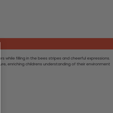
rs while filling in the bees stripes and cheerful expressions.
ure, enriching childrens understanding of their environment