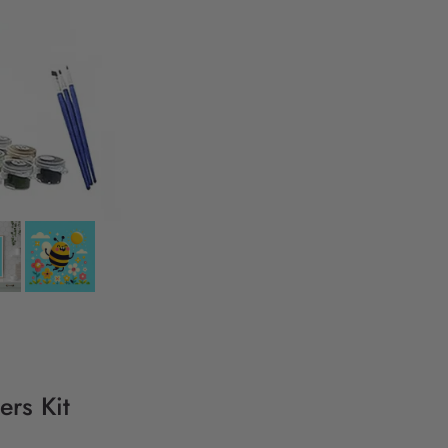
ers Kit