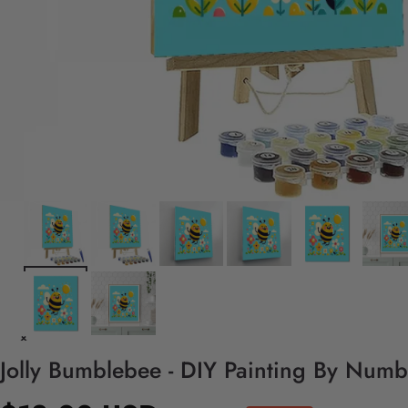
Jolly Bumblebee - DIY Painting By Numb