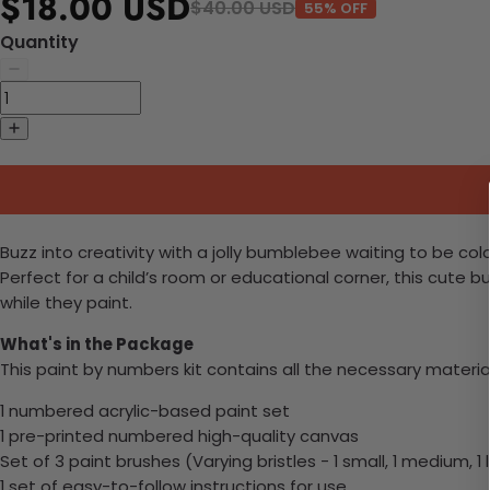
$18.00 USD
$40.00 USD
55% OFF
Quantity
Buzz into creativity with a jolly bumblebee waiting to be color
Perfect for a child’s room or educational corner, this cute
while they paint.
What's in the Package
This paint by numbers kit contains all the necessary materia
1 numbered acrylic-based paint set
1 pre-printed numbered high-quality canvas
Set of 3 paint brushes (Varying bristles - 1 small, 1 medium, 1 
1 set of easy-to-follow instructions for use