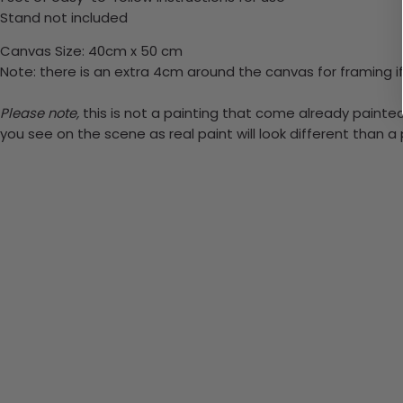
Stand not included
Canvas Size: 40cm x 50 cm
Note: there is an extra 4cm around the canvas for framing if
Please note,
this is not a painting that come already painted.
you see on the scene as real paint will look different than 