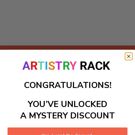
Add to cart
ed! This delightful project invites kids to explore vibrant colo
 bumblebee encourages discussions about pollinators and nat
CONGRATULATIONS!
ls to create your work:
YOU’VE UNLOCKED
A MYSTERY DISCOUNT
large)