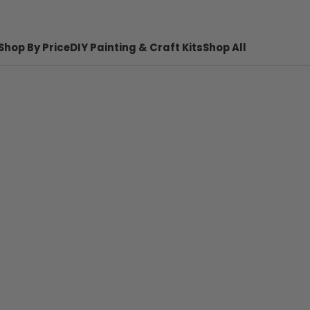
Shop By Price
DIY Painting & Craft Kits
Shop All