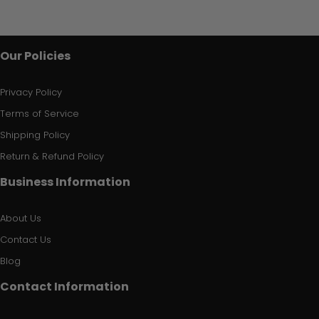
Our Policies
Privacy Policy
Terms of Service
Shipping Policy
Return & Refund Policy
Business Information
About Us
Contact Us
Blog
Contact Information