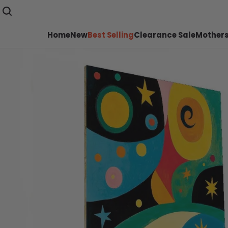
Home
New
Best Selling
Clearance Sale
Mothers