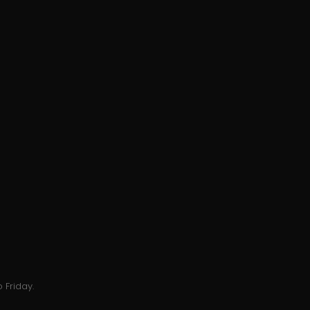
 Friday.