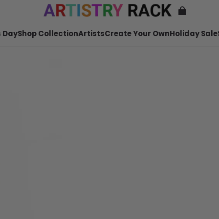
 Day
Shop Collection
Artists
Create Your Own
Holiday Sale