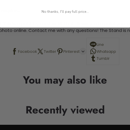
 required.
No thanks, I'll pay full price...
 This is a paint by number kit that allows you to paint your ow
a photo online. Contact me with any questions! The Stand is n
Line
Facebook
Twitter
Pinterest
Whatsapp
Tumblr
You may also like
Recently viewed