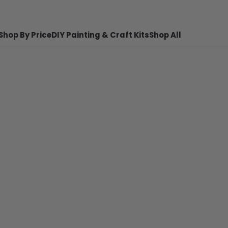
Shop By Price
DIY Painting & Craft Kits
Shop All