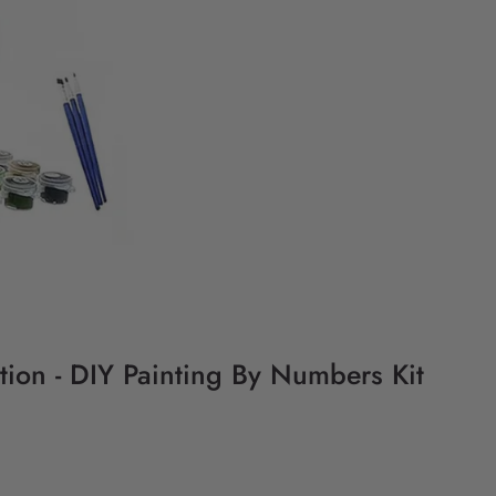
ation - DIY Painting By Numbers Kit