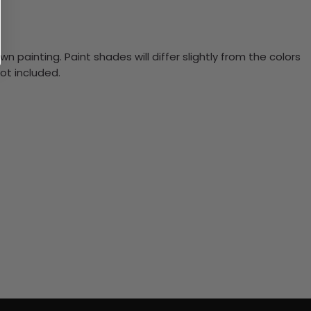
n painting. Paint shades will differ slightly from the colors
ot included.