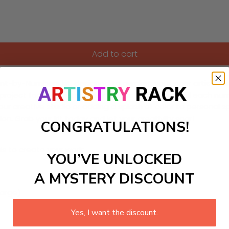
Add to cart
 Paint-by-Numbers kit, designed to awaken your inner artist
project for hobbyists and art lovers alike. As you fill each nu
our creative studio or adding a splash of color to personal sp
on. Grab your kit today and let your creativity soar!
CONGRATULATIONS!
ls to create your work:
YOU’VE UNLOCKED
A MYSTERY DISCOUNT
large)
Yes, I want the discount.