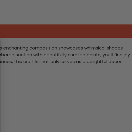
! This enchanting composition showcases whimsical shapes
mbered section with beautifully curated paints, you’ll find joy
aces, this craft kit not only serves as a delightful decor