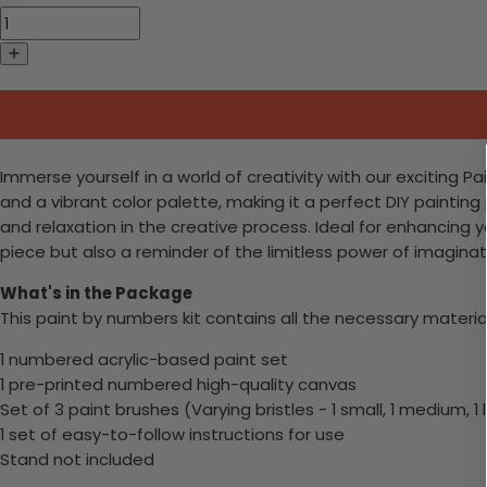
Immerse yourself in a world of creativity with our exciting
and a vibrant color palette, making it a perfect DIY painting 
and relaxation in the creative process. Ideal for enhancing y
piece but also a reminder of the limitless power of imaginati
What's in the Package
This paint by numbers kit contains all the necessary materia
1 numbered acrylic-based paint set
1 pre-printed numbered high-quality canvas
Set of 3 paint brushes (Varying bristles - 1 small, 1 medium, 1 
1 set of easy-to-follow instructions for use
Stand not included