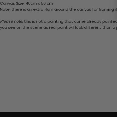
Canvas Size: 40cm x 50 cm
Note: there is an extra 4cm around the canvas for framing if
Please note,
this is not a painting that come already painted.
you see on the scene as real paint will look different than 