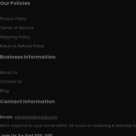
Our Policies
Privacy Policy
Terms of Service
Shipping Policy
Return & Refund Policy
Business Information
About Us
Contact Us
Blog
Contact Information
Email:
info@artistryrack.com
We'll respond to your email within 24 hours of receiving it, Monday to
Join Us To Get 10% Off