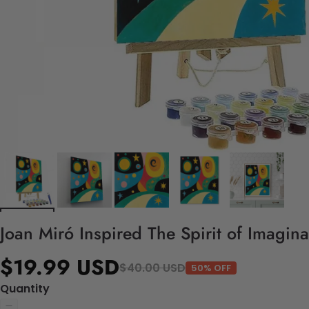
Joan Miró Inspired The Spirit of Imagin
$19.99 USD
$40.00 USD
50% OFF
Quantity