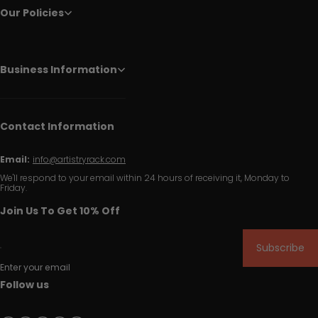
Our Policies
Business Information
Contact Information
Email:
info@artistryrack.com
We'll respond to your email within 24 hours of receiving it, Monday to
Friday.
Join Us To Get 10% Off
Subscribe
Enter your email
Follow us