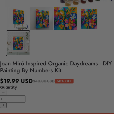
Joan Miró Inspired Organic Daydreams - DIY
Painting By Numbers Kit
$19.99 USD
$40.00 USD
50% OFF
Quantity