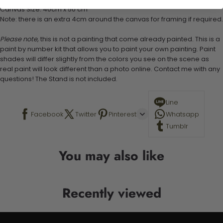
Canvas Size: 40cm x 50 cm
Note: there is an extra 4cm around the canvas for framing if required.
Please note,
this is not a painting that come already painted. This is a
paint by number kit that allows you to paint your own painting. Paint
shades will differ slightly from the colors you see on the scene as
real paint will look different than a photo online. Contact me with any
questions! The Stand is not included.
Line
Facebook
Twitter
Pinterest
Whatsapp
Tumblr
You may also like
Recently viewed