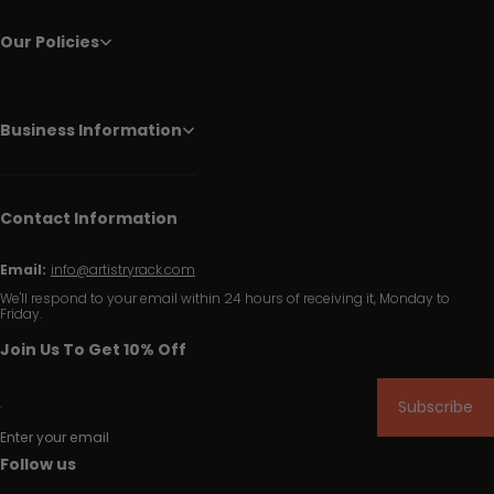
Our Policies
Business Information
Contact Information
Email:
info@artistryrack.com
We'll respond to your email within 24 hours of receiving it, Monday to
Friday.
Join Us To Get 10% Off
Subscribe
Enter your email
Follow us