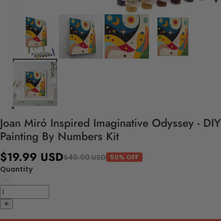
Joan Miró Inspired Imaginative Odyssey - DIY
Painting By Numbers Kit
$19.99 USD
$40.00 USD
50% OFF
Quantity