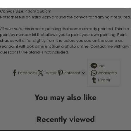
Stand not included
Canvas Size: 40cm x 50 cm
Note: there is an extra 4cm around the canvas for framing if required.
Please note,
this is not a painting that come already painted. This is a
paint by number kit that allows you to paint your own painting. Paint
shades will differ slightly from the colors you see on the scene as
real paint will look different than a photo online. Contact me with any
questions! The Stand is not included.
Line
Facebook
Twitter
Pinterest
Whatsapp
Tumblr
You may also like
Recently viewed