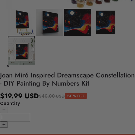
Joan Miró Inspired Dreamscape Constellation
- DIY Painting By Numbers Kit
$19.99 USD
$40.00 USD
50% OFF
Quantity