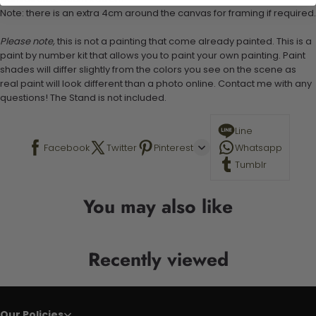
Note: there is an extra 4cm around the canvas for framing if required.
Please note,
this is not a painting that come already painted. This is a
paint by number kit that allows you to paint your own painting. Paint
shades will differ slightly from the colors you see on the scene as
real paint will look different than a photo online. Contact me with any
questions! The Stand is not included.
Line
Facebook
Twitter
Pinterest
Whatsapp
Tumblr
You may also like
Recently viewed
Our Policies