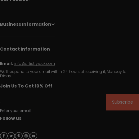
Business Information
Contact Information
Email:
info@artistryrack.com
We'll respond to your email within 24 hours of receiving it, Monday to
Friday.
Join Us To Get 10% Off
Subscribe
Enter your email
Follow us