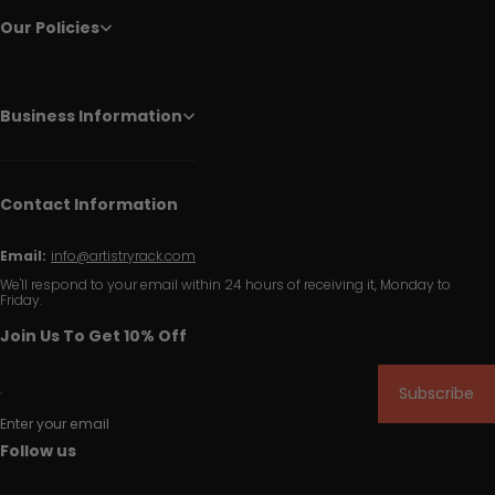
Our Policies
Business Information
Contact Information
Email:
info@artistryrack.com
We'll respond to your email within 24 hours of receiving it, Monday to
Friday.
Join Us To Get 10% Off
Subscribe
Enter your email
Follow us