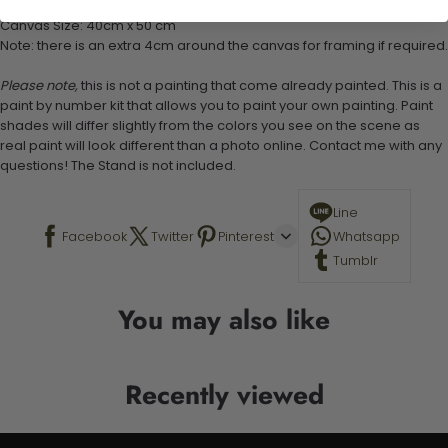
Canvas Size: 40cm x 50 cm
Note: there is an extra 4cm around the canvas for framing if required.
Please note,
this is not a painting that come already painted. This is a
paint by number kit that allows you to paint your own painting. Paint
shades will differ slightly from the colors you see on the scene as
real paint will look different than a photo online. Contact me with any
questions! The Stand is not included.
Line
Facebook
Twitter
Pinterest
Whatsapp
Tumblr
You may also like
Recently viewed