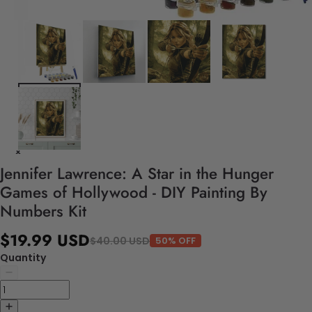
Jennifer Lawrence: A Star in the Hunger
Games of Hollywood - DIY Painting By
Numbers Kit
$19.99 USD
$40.00 USD
50% OFF
Quantity