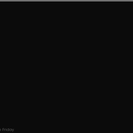
 Friday.