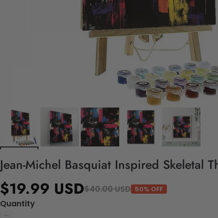
Jean-Michel Basquiat Inspired Skeletal 
$19.99 USD
$40.00 USD
50% OFF
Quantity