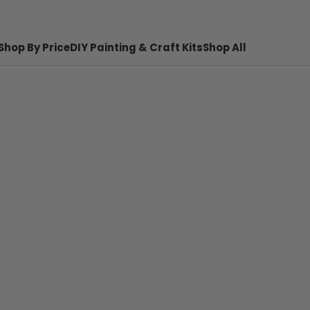
Shop By Price
DIY Painting & Craft Kits
Shop All