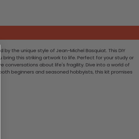
d by the unique style of Jean-Michel Basquiat. This DIY
ring this striking artwork to life. Perfect for your study or
conversations about life's fragility. Dive into a world of
r both beginners and seasoned hobbyists, this kit promises