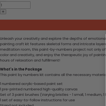
Unleash your creativity and explore the depths of emotional 
painting craft kit features skeletal forms and intricate layere
meditation room, this paint-by-numbers project not only offer
color and creativity, and enjoy the therapeutic joy of paint
hours of relaxation and fulfillment!
What's in the Package
This paint by numbers kit contains all the necessary materia
1 numbered acrylic-based paint set
1 pre-printed numbered high-quality canvas
Set of 3 paint brushes (Varying bristles - 1 small, 1 medium, 1 
1 set of easy-to-follow instructions for use
Stand not included