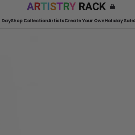
 Day
Shop Collection
Artists
Create Your Own
Holiday Sale