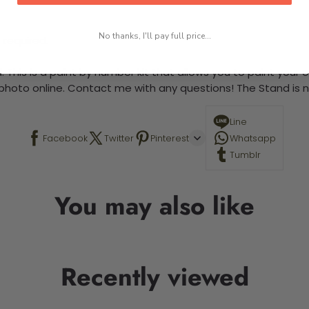
No thanks, I'll pay full price...
 required.
 This is a paint by number kit that allows you to paint your ow
a photo online. Contact me with any questions! The Stand is n
Line
Facebook
Twitter
Pinterest
Whatsapp
Tumblr
You may also like
Recently viewed