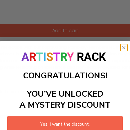
Add to cart
reflection with our captivating Paint-by-Numbers kit, inspire
d motifs that invite you to engage in self-exploration as you b
s a serene artistic experience but also sparks introspective 
ing while reflecting on existence and non-existence. Ideal fo
CONGRATULATIONS!
YOU’VE UNLOCKED
ls to create your work:
A MYSTERY DISCOUNT
large)
Yes, I want the discount.