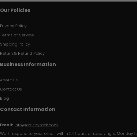
Our Policies
Privacy Policy
Terms of Service
Shipping Policy
Return & Refund Policy
Business Information
About Us
Contact Us
Blog
Contact Information
Email:
info@artistryrack.com
We'll respond to your email within 24 hours of receiving it, Monday to