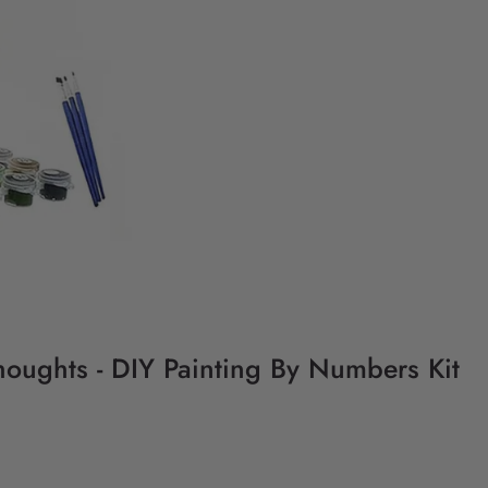
Thoughts - DIY Painting By Numbers Kit