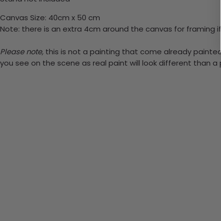
Canvas Size: 40cm x 50 cm
Note: there is an extra 4cm around the canvas for framing if
Please note,
this is not a painting that come already painted.
you see on the scene as real paint will look different than 