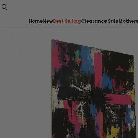
Home
New
Best Selling
Clearance Sale
Mothers