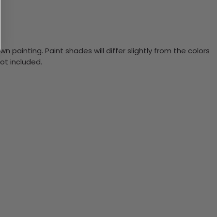
n painting. Paint shades will differ slightly from the colors
ot included.