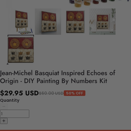
Jean-Michel Basquiat Inspired Echoes of
Origin - DIY Painting By Numbers Kit
$29.95 USD
$60.00 USD
50% OFF
Quantity