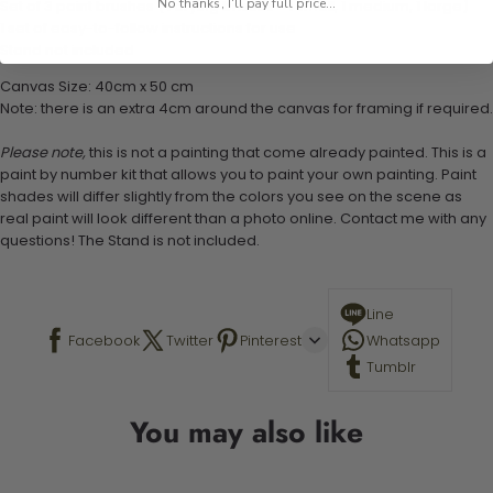
No thanks, I'll pay full price...
Set of 3 paint brushes (Varying bristles - 1 small, 1 medium, 1 large)
1 set of easy-to-follow instructions for use
Stand not included
Canvas Size: 40cm x 50 cm
Note: there is an extra 4cm around the canvas for framing if required.
Please note,
this is not a painting that come already painted. This is a
paint by number kit that allows you to paint your own painting. Paint
shades will differ slightly from the colors you see on the scene as
real paint will look different than a photo online. Contact me with any
questions! The Stand is not included.
Line
Facebook
Twitter
Pinterest
Whatsapp
Tumblr
You may also like