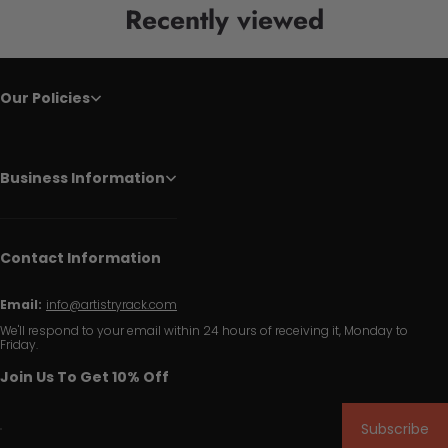
Recently viewed
Our Policies
Business Information
Contact Information
Email:
info@artistryrack.com
We'll respond to your email within 24 hours of receiving it, Monday to
Friday.
Join Us To Get 10% Off
Subscribe