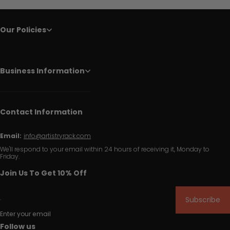
Our Policies
Business Information
Contact Information
Email:
info@artistryrack.com
We'll respond to your email within 24 hours of receiving it, Monday to
Friday.
Join Us To Get 10% Off
Subscribe
Enter your email
Follow us