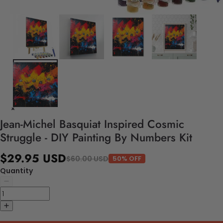
Jean-Michel Basquiat Inspired Cosmic
Struggle - DIY Painting By Numbers Kit
$29.95 USD
$60.00 USD
50% OFF
Quantity