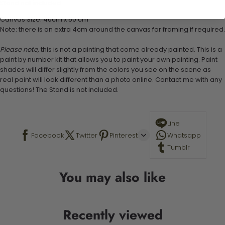
Stand not included
Canvas Size: 40cm x 50 cm
Note: there is an extra 4cm around the canvas for framing if required.
Please note,
this is not a painting that come already painted. This is a
paint by number kit that allows you to paint your own painting. Paint
shades will differ slightly from the colors you see on the scene as
real paint will look different than a photo online. Contact me with any
questions! The Stand is not included.
Line
Facebook
Twitter
Pinterest
Whatsapp
Tumblr
You may also like
Recently viewed