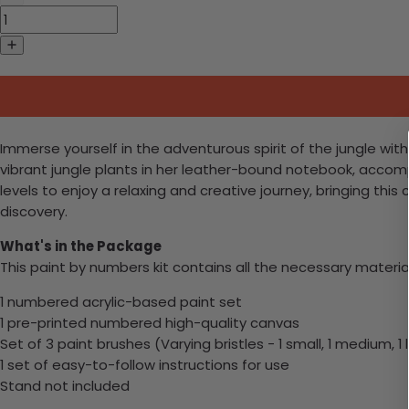
Immerse yourself in the adventurous spirit of the jungle w
vibrant jungle plants in her leather-bound notebook, accompani
levels to enjoy a relaxing and creative journey, bringing this
discovery.
What's in the Package
This paint by numbers kit contains all the necessary materia
1 numbered acrylic-based paint set
1 pre-printed numbered high-quality canvas
Set of 3 paint brushes (Varying bristles - 1 small, 1 medium, 1 
1 set of easy-to-follow instructions for use
Stand not included