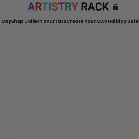
 Day
Shop Collection
Artists
Create Your Own
Holiday Sale