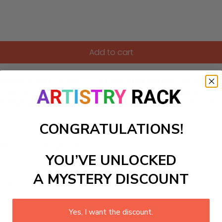
Add to cart
ith this enchanting Paint-by-Numbers kit inspired by a Disn
ed by a curious monkey and her trusty binoculars by the riverb
 charming scene to life with every brushstroke. Perfect for tho
CONGRATULATIONS!
ls to create your work:
YOU’VE UNLOCKED
A MYSTERY DISCOUNT
large)
Yes, I want the discount.