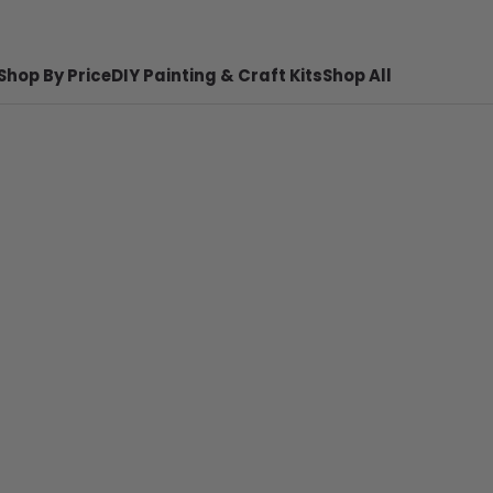
Shop By Price
DIY Painting & Craft Kits
Shop All