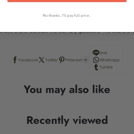
 required.
No thanks, I'll pay full price...
This is a paint by number kit that allows you to paint your ow
a photo online. Contact me with any questions! The Stand is n
Line
Facebook
Twitter
Pinterest
Whatsapp
Tumblr
You may also like
Recently viewed