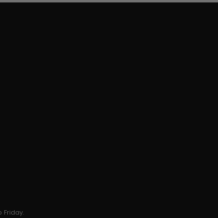
 Friday.