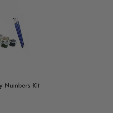
By Numbers Kit