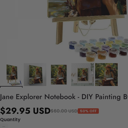
Jane Explorer Notebook - DIY Painting 
$29.95 USD
$60.00 USD
50% OFF
Quantity