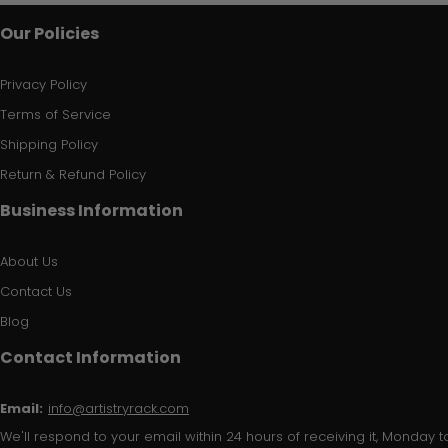
Our Policies
Privacy Policy
Terms of Service
Shipping Policy
Return & Refund Policy
Business Information
About Us
Contact Us
Blog
Contact Information
Email:
info@artistryrack.com
We'll respond to your email within 24 hours of receiving it, Monday to