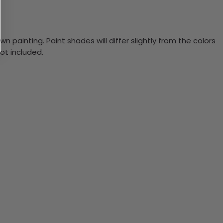
n painting. Paint shades will differ slightly from the colors
ot included.