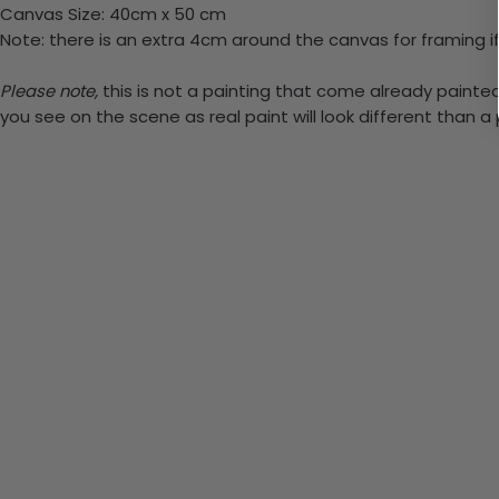
Canvas Size: 40cm x 50 cm
Note: there is an extra 4cm around the canvas for framing if
Please note,
this is not a painting that come already painted. 
you see on the scene as real paint will look different than 