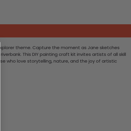
ey explorer theme. Capture the moment as Jane sketches
ank. This DIY painting craft kit invites artists of all skill
se who love storytelling, nature, and the joy of artistic