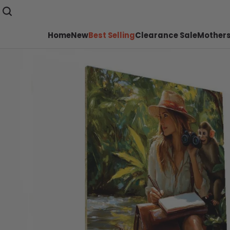
Home
New
Best Selling
Clearance Sale
Mothers