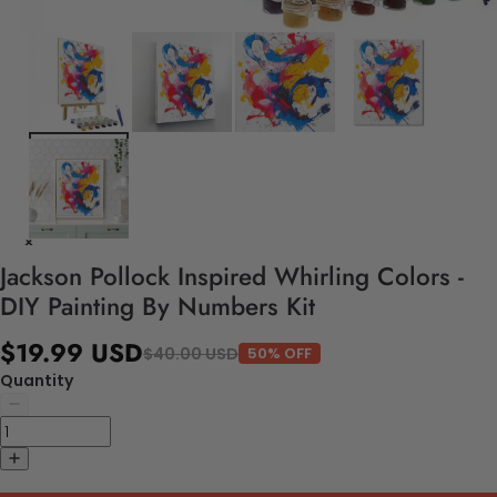
Jackson Pollock Inspired Whirling Colors -
DIY Painting By Numbers Kit
$19.99 USD
$40.00 USD
50% OFF
Quantity