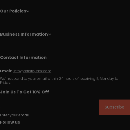
Our Policies
Business Information
Contact Information
Email:
info@artistryrack.com
We'll respond to your email within 24 hours of receiving it, Monday to
Friday.
Join Us To Get 10% Off
Subscribe
Enter your email
Follow us