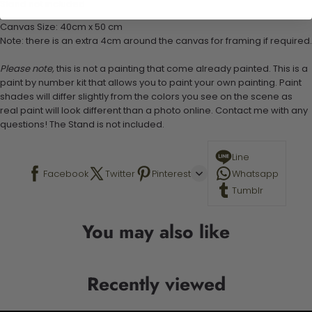
Stand not included
Canvas Size: 40cm x 50 cm
Note: there is an extra 4cm around the canvas for framing if required.
Please note,
this is not a painting that come already painted. This is a
paint by number kit that allows you to paint your own painting. Paint
shades will differ slightly from the colors you see on the scene as
real paint will look different than a photo online. Contact me with any
questions! The Stand is not included.
Line
Facebook
Twitter
Pinterest
Whatsapp
Tumblr
You may also like
Recently viewed