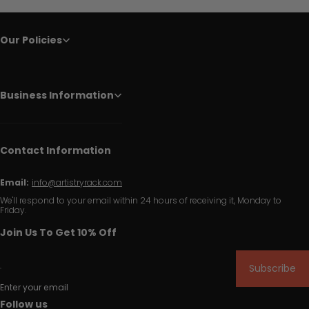
Our Policies
Business Information
Contact Information
Email:
info@artistryrack.com
We'll respond to your email within 24 hours of receiving it, Monday to
Friday.
Join Us To Get 10% Off
Subscribe
Enter your email
Follow us