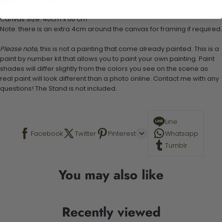
Stand not included
Canvas Size: 40cm x 50 cm
Note: there is an extra 4cm around the canvas for framing if required.
Please note,
this is not a painting that come already painted. This is a
paint by number kit that allows you to paint your own painting. Paint
shades will differ slightly from the colors you see on the scene as
real paint will look different than a photo online. Contact me with any
questions! The Stand is not included.
Line
Facebook
Twitter
Pinterest
Whatsapp
Tumblr
You may also like
Recently viewed