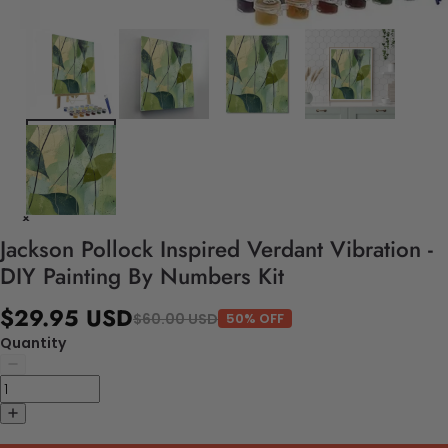
Jackson Pollock Inspired Verdant Vibration -
DIY Painting By Numbers Kit
$29.95 USD
$60.00 USD
50% OFF
Quantity