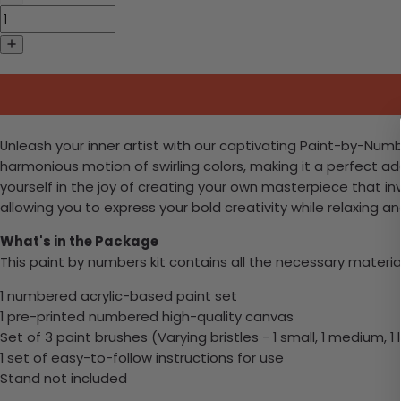
Unleash your inner artist with our captivating Paint-by-Numb
harmonious motion of swirling colors, making it a perfect a
yourself in the joy of creating your own masterpiece that invi
allowing you to express your bold creativity while relaxing and
What's in the Package
This paint by numbers kit contains all the necessary materia
1 numbered acrylic-based paint set
1 pre-printed numbered high-quality canvas
Set of 3 paint brushes (Varying bristles - 1 small, 1 medium, 1 
1 set of easy-to-follow instructions for use
Stand not included