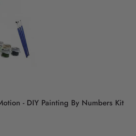
 Motion - DIY Painting By Numbers Kit