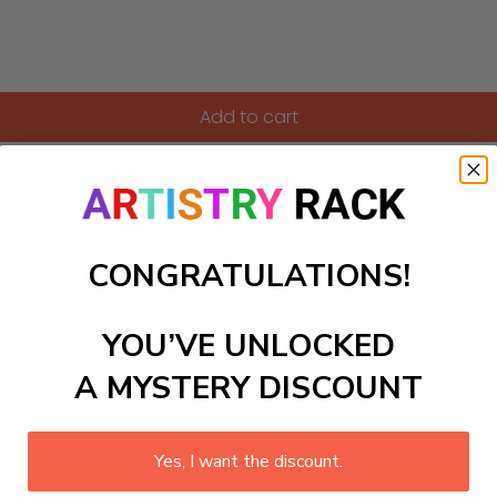
Add to cart
ers kit inspired by the dynamic brushwork of Jackson Pollock
ddition to any modern art enthusiast’s collection. Whether y
tes conversation and interpretation. Our craft kit includes ev
 having fun. Transform your space with this unique artwork that
CONGRATULATIONS!
ls to create your work:
YOU’VE UNLOCKED
A MYSTERY DISCOUNT
large)
Yes, I want the discount.