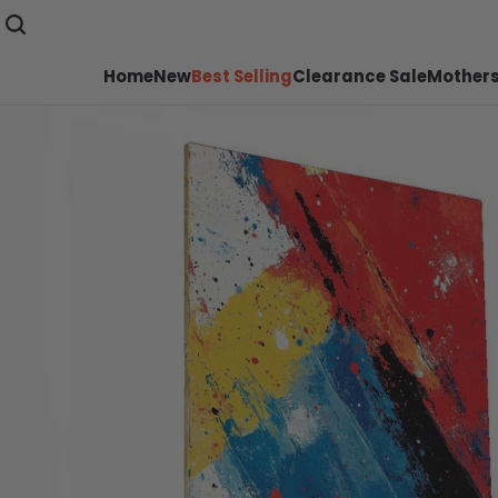
Home
New
Best Selling
Clearance Sale
Mothers