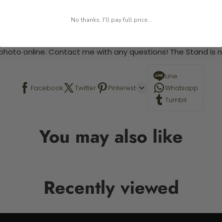
 required.
No thanks, I'll pay full price...
 This is a paint by number kit that allows you to paint your ow
a photo online. Contact me with any questions! The Stand is n
Line
Facebook
Twitter
Pinterest
Whatsapp
Tumblr
You may also like
Recently viewed