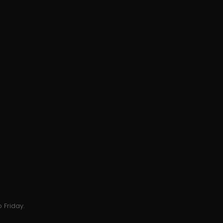
 Friday.