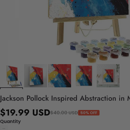
Jackson Pollock Inspired Abstraction in
$19.99 USD
$40.00 USD
50% OFF
Quantity