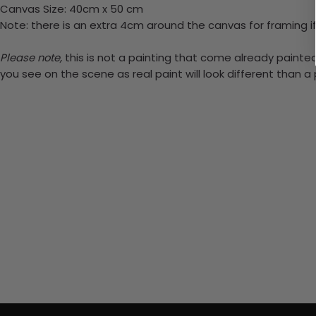
Canvas Size: 40cm x 50 cm
Note: there is an extra 4cm around the canvas for framing if
Please note,
this is not a painting that come already painted.
you see on the scene as real paint will look different than 