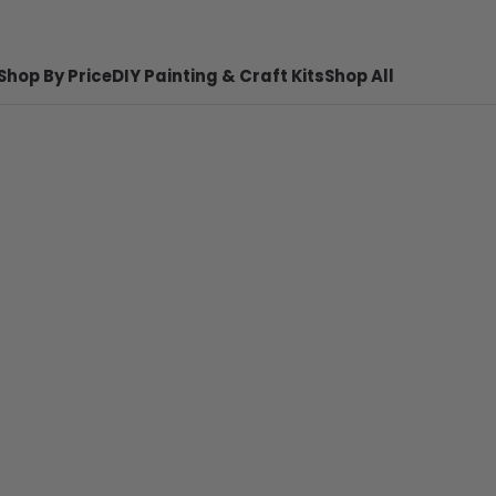
Shop By Price
DIY Painting & Craft Kits
Shop All