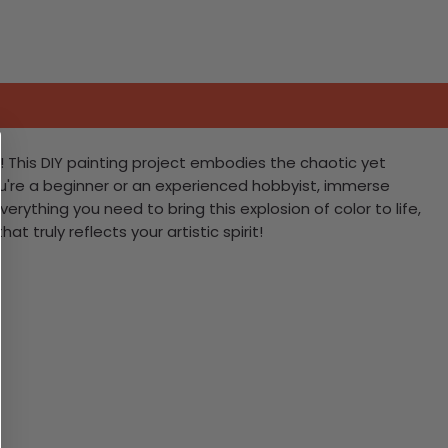
! This DIY painting project embodies the chaotic yet
ou're a beginner or an experienced hobbyist, immerse
erything you need to bring this explosion of color to life,
 truly reflects your artistic spirit!