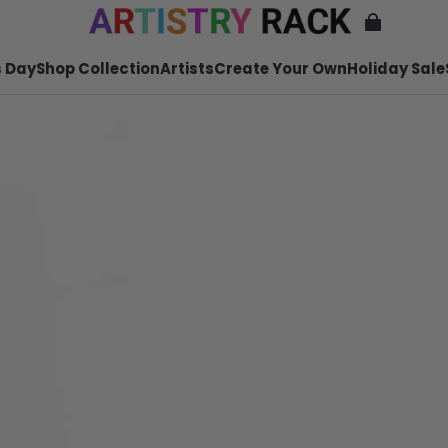
 Day
Shop Collection
Artists
Create Your Own
Holiday Sale