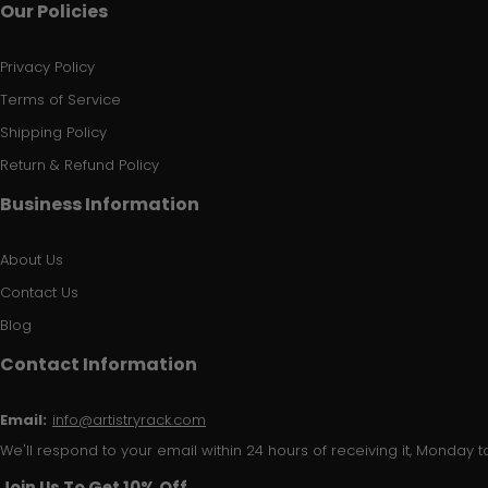
Our Policies
Privacy Policy
Terms of Service
Shipping Policy
Return & Refund Policy
Business Information
About Us
Contact Us
Blog
Contact Information
Email:
info@artistryrack.com
We'll respond to your email within 24 hours of receiving it, Monday to
Join Us To Get 10% Off