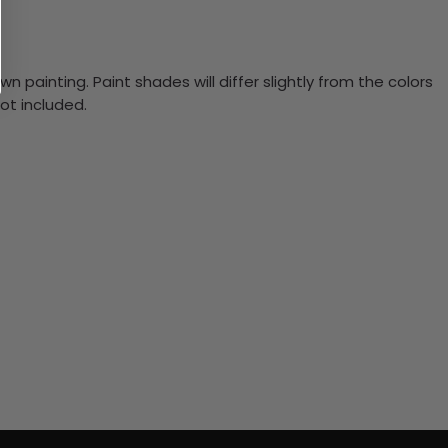
n painting. Paint shades will differ slightly from the colors
ot included.