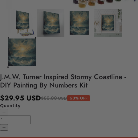
J.M.W. Turner Inspired Stormy Coastline -
DIY Painting By Numbers Kit
$29.95 USD
$60.00 USD
50% OFF
Quantity