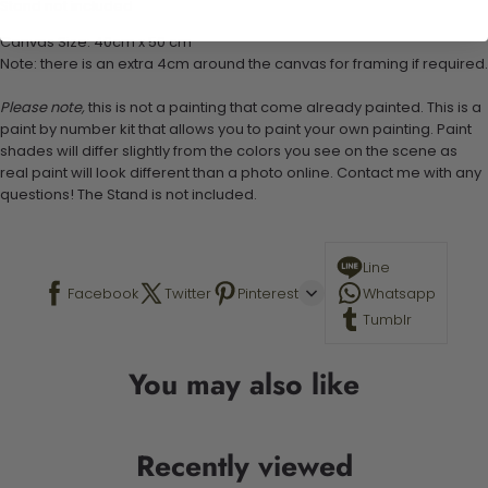
Stand not included
Canvas Size: 40cm x 50 cm
Note: there is an extra 4cm around the canvas for framing if required.
Please note,
this is not a painting that come already painted. This is a
paint by number kit that allows you to paint your own painting. Paint
shades will differ slightly from the colors you see on the scene as
real paint will look different than a photo online. Contact me with any
questions! The Stand is not included.
Line
Facebook
Twitter
Pinterest
Whatsapp
Tumblr
You may also like
Recently viewed