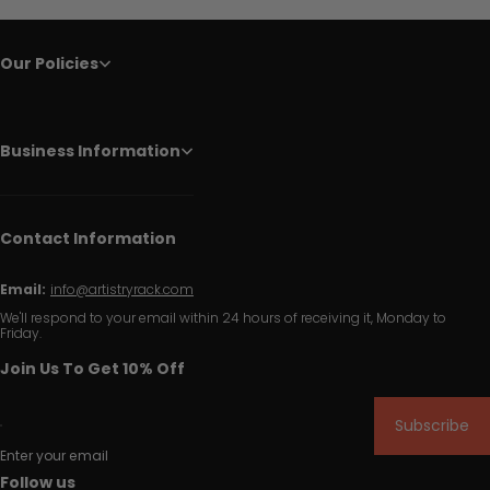
Our Policies
Business Information
Contact Information
Email:
info@artistryrack.com
We'll respond to your email within 24 hours of receiving it, Monday to
Friday.
Join Us To Get 10% Off
Subscribe
Enter your email
Follow us