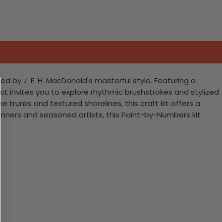
d by J. E. H. MacDonald's masterful style. Featuring a
ct invites you to explore rhythmic brushstrokes and stylized
trunks and textured shorelines, this craft kit offers a
nners and seasoned artists, this Paint-by-Numbers kit