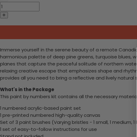
Immerse yourself in the serene beauty of a remote Canadian l
harmonious palette of deep pine greens, turquoise blues, wa
planes that capture the peaceful solitude of northern water
relaxing creative escape that emphasizes shape and rhythm 
provides all you need to bring a reflective and lively natural 
What's in the Package
This paint by numbers kit contains all the necessary materia
1 numbered acrylic-based paint set
1 pre-printed numbered high-quality canvas
Set of 3 paint brushes (Varying bristles - 1 small, 1 medium, 1 
1 set of easy-to-follow instructions for use
Stand not included