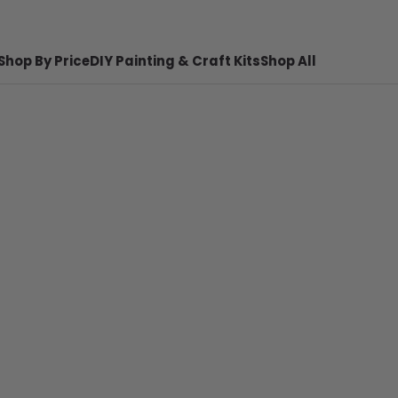
Shop By Price
DIY Painting & Craft Kits
Shop All