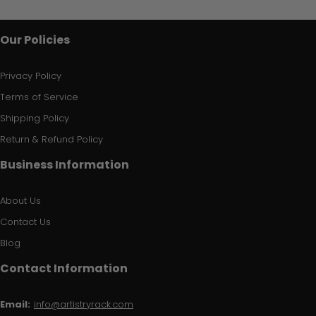
Our Policies
Privacy Policy
Terms of Service
Shipping Policy
Return & Refund Policy
Business Information
About Us
Contact Us
Blog
Contact Information
Email:
info@artistryrack.com