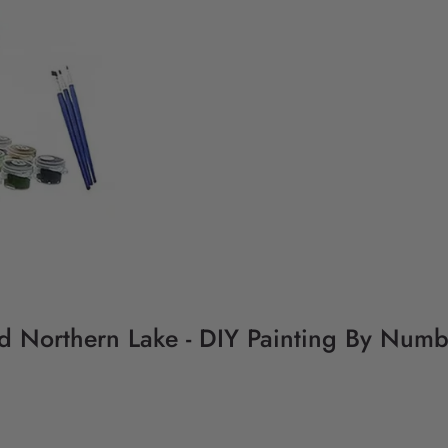
d Northern Lake - DIY Painting By Numb