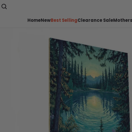
Home
New
Best Selling
Clearance Sale
Mothers