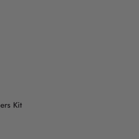
ers Kit