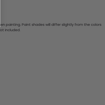
n painting. Paint shades will differ slightly from the colors
ot included.