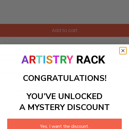
Add to cart
ake at dusk with this exquisite Paint-by-Numbers kit inspire
rm ochre, and soft lavender accents, this DIY painting proje
s. Centered around a shimmering lake framed by curving pine 
in a vibrant yet calming composition. Perfect for both begi
scene into your home, blending artistry with tranquility.
CONGRATULATIONS!
ls to create your work:
YOU’VE UNLOCKED
A MYSTERY DISCOUNT
large)
Yes, I want the discount.