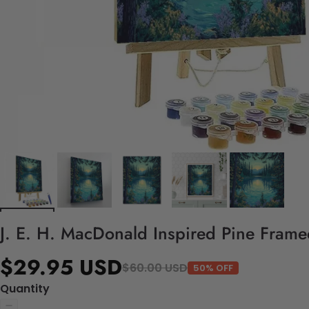
J. E. H. MacDonald Inspired Pine Frame
$29.95 USD
$60.00 USD
50% OFF
Quantity