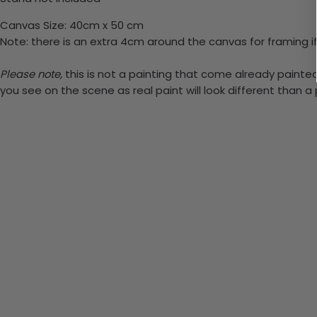
Canvas Size: 40cm x 50 cm
Note: there is an extra 4cm around the canvas for framing if
Please note,
this is not a painting that come already painted. 
you see on the scene as real paint will look different than 