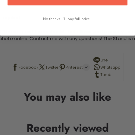
 required.
No thanks, I'll pay full price...
This is a paint by number kit that allows you to paint your ow
a photo online. Contact me with any questions! The Stand is n
Line
Facebook
Twitter
Pinterest
Whatsapp
Tumblr
You may also like
Recently viewed