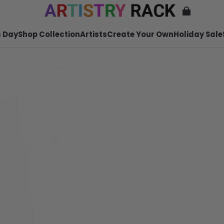
 Day
Shop Collection
Artists
Create Your Own
Holiday Sale