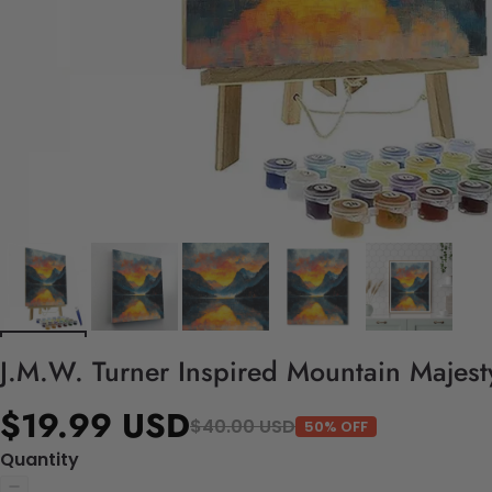
J.M.W. Turner Inspired Mountain Majest
$19.99 USD
$40.00 USD
50% OFF
Quantity