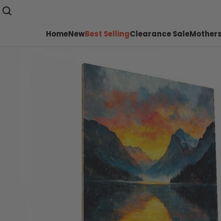
Home
New
Best Selling
Clearance Sale
Mothers