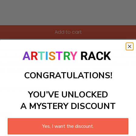
Add to cart
featuring a breathtaking mountain sunrise inspired by the mas
pturing dramatic landscapes and rich colors that echo the m
es joyful relaxation but also results in a beautiful piece of
aint the awe-inspiring light of a mountain morning.
CONGRATULATIONS!
ls to create your work:
YOU’VE UNLOCKED
A MYSTERY DISCOUNT
large)
Yes, I want the discount.