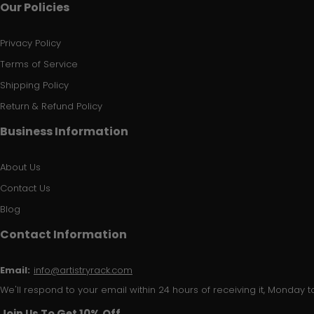
Our Policies
Privacy Policy
Terms of Service
Shipping Policy
Return & Refund Policy
Business Information
About Us
Contact Us
Blog
Contact Information
Email:
info@artistryrack.com
We'll respond to your email within 24 hours of receiving it, Monday to
Join Us To Get 10% Off