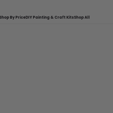
Shop By Price
DIY Painting & Craft Kits
Shop All