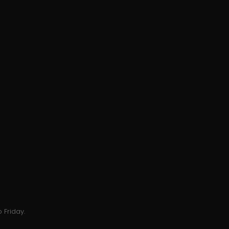
 Friday.