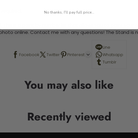
 required.
No thanks, I'll pay full price...
 This is a paint by number kit that allows you to paint your ow
a photo online. Contact me with any questions! The Stand is n
Line
Facebook
Twitter
Pinterest
Whatsapp
Tumblr
You may also like
Recently viewed