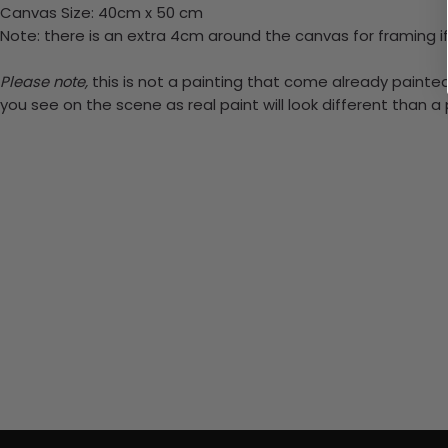
Canvas Size: 40cm x 50 cm
Note: there is an extra 4cm around the canvas for framing if
Please note,
this is not a painting that come already painted.
you see on the scene as real paint will look different than 