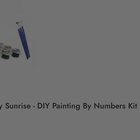
y Sunrise - DIY Painting By Numbers Kit