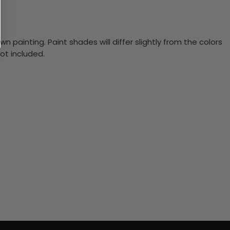
n painting. Paint shades will differ slightly from the colors
ot included.