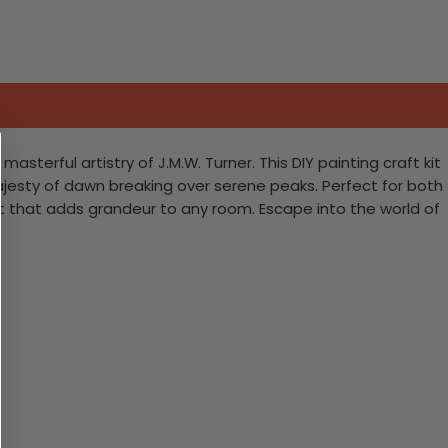
terful artistry of J.M.W. Turner. This DIY painting craft kit
ajesty of dawn breaking over serene peaks. Perfect for both
 art that adds grandeur to any room. Escape into the world of