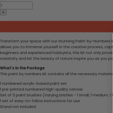
Transform your space with our stunning Paint-by-Numbers kit, 
allows you to immerse yourself in the creative process, ca
beginners and experienced hobbyists, this kit not only provid
creativity and let the beauty of nature inspire you as you p
What's in the Package
This paint by numbers kit contains all the necessary materia
1 numbered acrylic-based paint set
1 pre-printed numbered high-quality canvas
Set of 3 paint brushes (Varying bristles - 1 small, 1 medium, 1 
1 set of easy-to-follow instructions for use
Stand not included