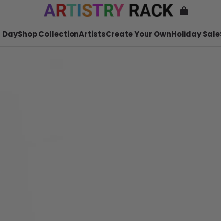
 Day
Shop Collection
Artists
Create Your Own
Holiday Sale