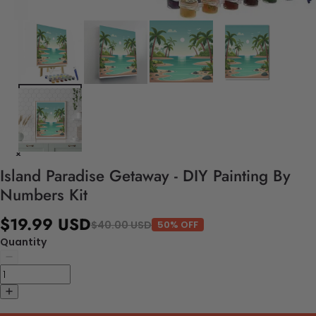
Island Paradise Getaway - DIY Painting By
Numbers Kit
$19.99 USD
$40.00 USD
50% OFF
Quantity