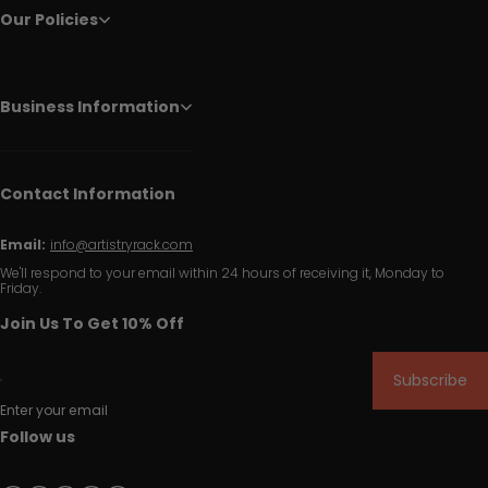
Our Policies
Business Information
Contact Information
Email:
info@artistryrack.com
We'll respond to your email within 24 hours of receiving it, Monday to
Friday.
Join Us To Get 10% Off
Subscribe
Enter your email
Follow us