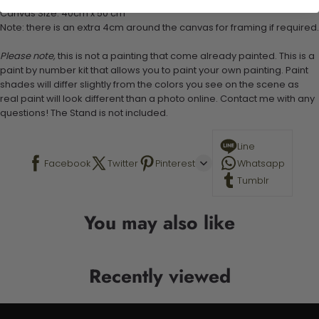
Canvas Size: 40cm x 50 cm
Note: there is an extra 4cm around the canvas for framing if required.
Please note,
this is not a painting that come already painted. This is a
paint by number kit that allows you to paint your own painting. Paint
shades will differ slightly from the colors you see on the scene as
real paint will look different than a photo online. Contact me with any
questions! The Stand is not included.
Line
Facebook
Twitter
Pinterest
Whatsapp
Tumblr
You may also like
Recently viewed