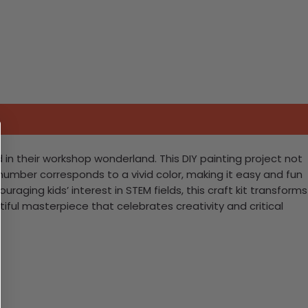
in their workshop wonderland. This DIY painting project not
 number corresponds to a vivid color, making it easy and fun
raging kids’ interest in STEM fields, this craft kit transforms
tiful masterpiece that celebrates creativity and critical