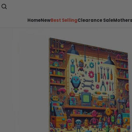
Home
New
Best Selling
Clearance Sale
Mothers