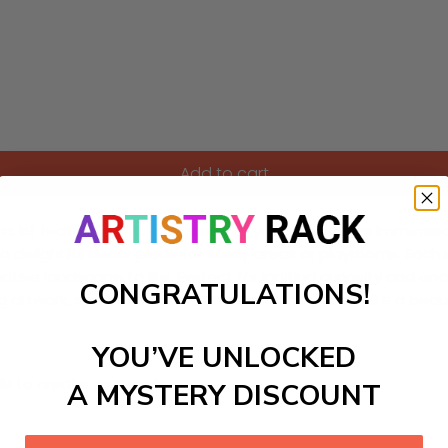
Add to cart
s kit featuring a vibrant scene of young inventors immersed 
 a delightful decor piece for study areas or playrooms. Each
ive landscape to life. Perfect for igniting curiosity and encou
CONGRATULATIONS!
ing artwork, spark innovation, and watch as you create a beau
YOU’VE UNLOCKED
ls to create your work:
A MYSTERY DISCOUNT