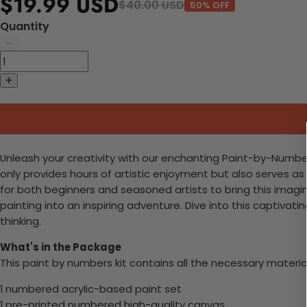
$19.99 USD
$40.00 USD
50% OFF
Quantity
Unleash your creativity with our enchanting Paint-by-Number
only provides hours of artistic enjoyment but also serves as
for both beginners and seasoned artists to bring this imaginat
painting into an inspiring adventure. Dive into this captivat
thinking.
What's in the Package
This paint by numbers kit contains all the necessary materia
1 numbered acrylic-based paint set
1 pre-printed numbered high-quality canvas