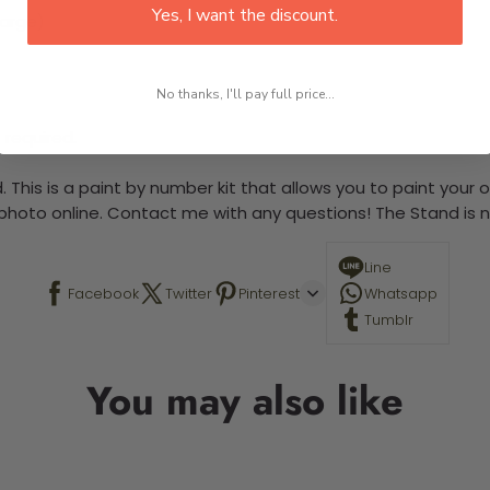
Yes, I want the discount.
large)
No thanks, I'll pay full price...
 required.
 This is a paint by number kit that allows you to paint your ow
a photo online. Contact me with any questions! The Stand is n
Line
Facebook
Twitter
Pinterest
Whatsapp
Tumblr
You may also like