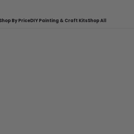
Shop By Price
DIY Painting & Craft Kits
Shop All