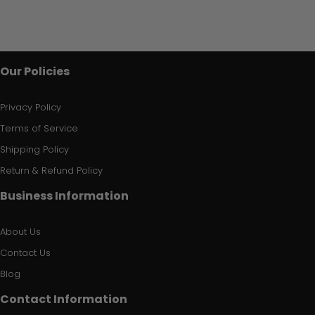
Our Policies
Privacy Policy
Terms of Service
Shipping Policy
Return & Refund Policy
Business Information
About Us
Contact Us
Blog
Contact Information