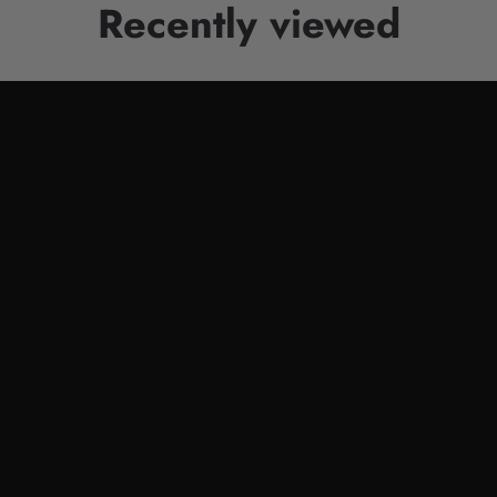
Recently viewed