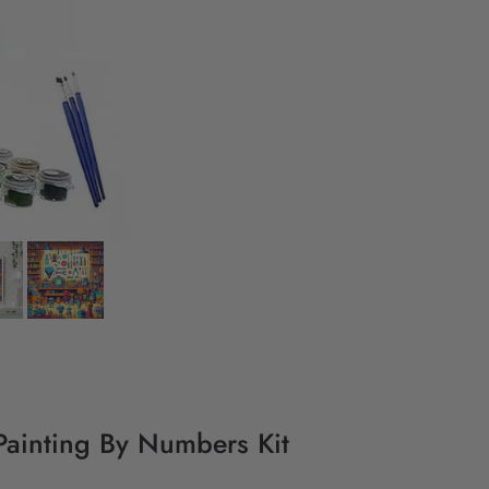
Painting By Numbers Kit