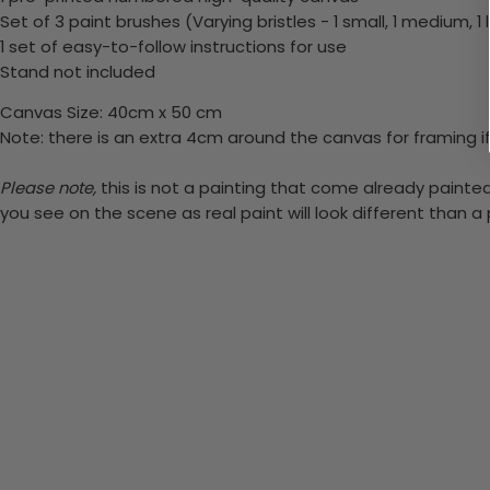
Set of 3 paint brushes (Varying bristles - 1 small, 1 medium, 1 
1 set of easy-to-follow instructions for use
Stand not included
Canvas Size: 40cm x 50 cm
Note: there is an extra 4cm around the canvas for framing if
Please note,
this is not a painting that come already painted.
you see on the scene as real paint will look different than 