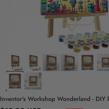
Inventor's Workshop Wonderland - DIY 