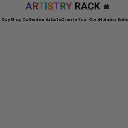
 Day
Shop Collection
Artists
Create Your Own
Holiday Sale