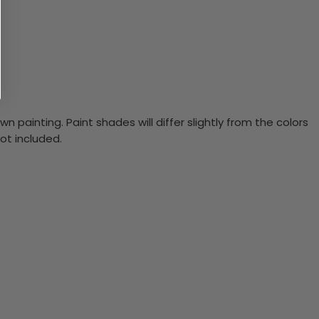
n painting. Paint shades will differ slightly from the colors
ot included.