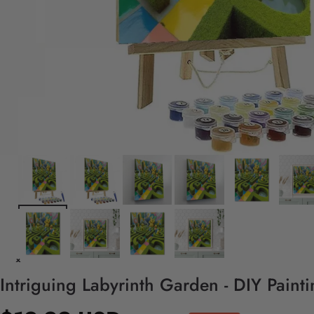
Intriguing Labyrinth Garden - DIY Paint