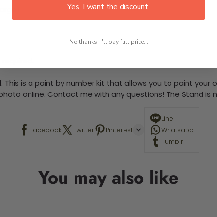
Yes, I want the discount.
large)
No thanks, I'll pay full price...
 required.
 This is a paint by number kit that allows you to paint your ow
a photo online. Contact me with any questions! The Stand is n
Line
Facebook
Twitter
Pinterest
Whatsapp
Tumblr
You may also like