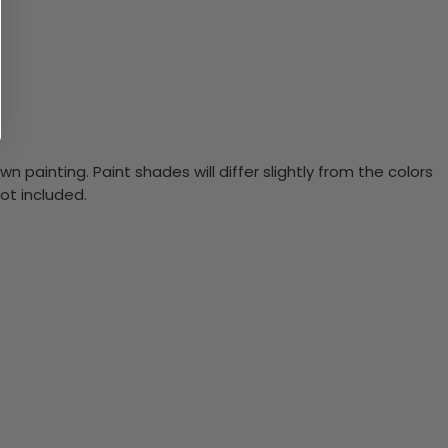
n painting. Paint shades will differ slightly from the colors
ot included.