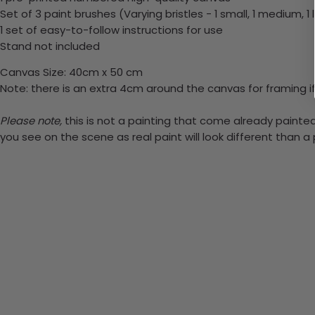
Set of 3 paint brushes (Varying bristles - 1 small, 1 medium, 1 
1 set of easy-to-follow instructions for use
Stand not included
Canvas Size: 40cm x 50 cm
Note: there is an extra 4cm around the canvas for framing if
Please note,
this is not a painting that come already painted.
you see on the scene as real paint will look different than 