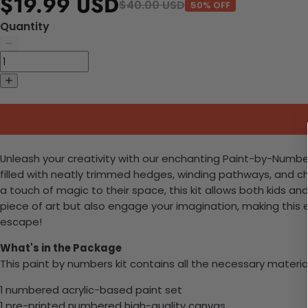
$19.99 USD
$40.00 USD
50% OFF
Quantity
Unleash your creativity with our enchanting Paint-by-Numbers k
filled with neatly trimmed hedges, winding pathways, and ch
a touch of magic to their space, this kit allows both kids and
piece of art but also engage your imagination, making this 
escape!
What's in the Package
This paint by numbers kit contains all the necessary materia
1 numbered acrylic-based paint set
1 pre-printed numbered high-quality canvas