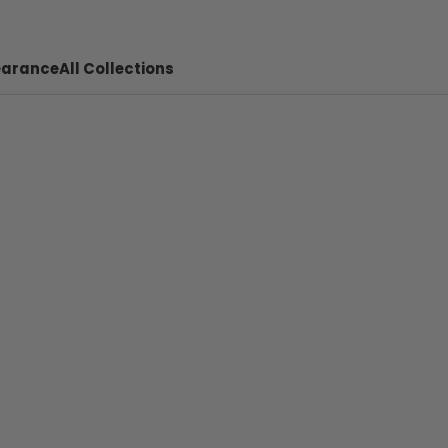
earance
All Collections