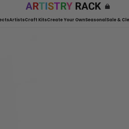
ects
Artists
Craft Kits
Create Your Own
Seasonal
Sale & Cl