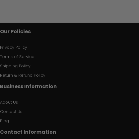
Our Policies
Privacy Policy
Terms of Service
Shipping Policy
Return & Refund Policy
Business Information
About Us
Contact Us
Blog
Contact Information