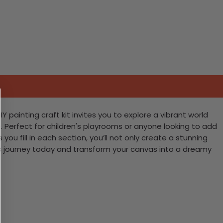
 painting craft kit invites you to explore a vibrant world
. Perfect for children's playrooms or anyone looking to add
you fill in each section, you’ll not only create a stunning
tic journey today and transform your canvas into a dreamy