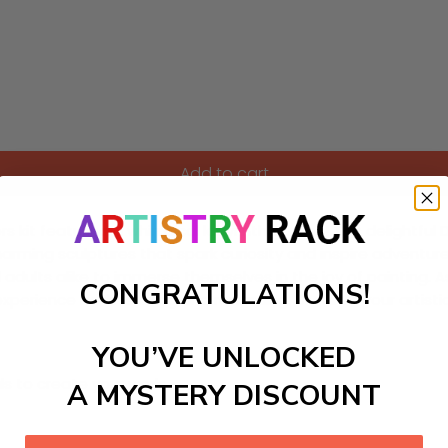
Add to cart
it featuring a whimsical labyrinth garden! This delightful DIY
arming sculptures that spark curiosity and inspire adventure
 adults alike to immerse themselves in the joy of painting. As 
CONGRATULATIONS!
experience both relaxing and rewarding. Dive into your artis
YOU’VE UNLOCKED
ls to create your work:
A MYSTERY DISCOUNT