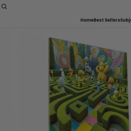
Home
Best Sellers
Subj