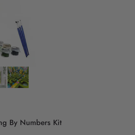
ing By Numbers Kit