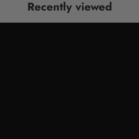
Recently viewed